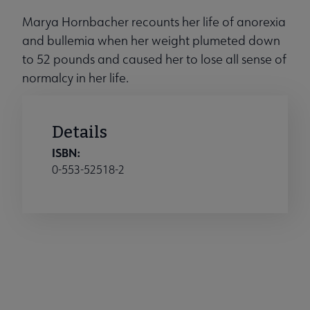
Marya Hornbacher recounts her life of anorexia
and bullemia when her weight plumeted down
to 52 pounds and caused her to lose all sense of
normalcy in her life.
Details
ISBN:
0-553-52518-2