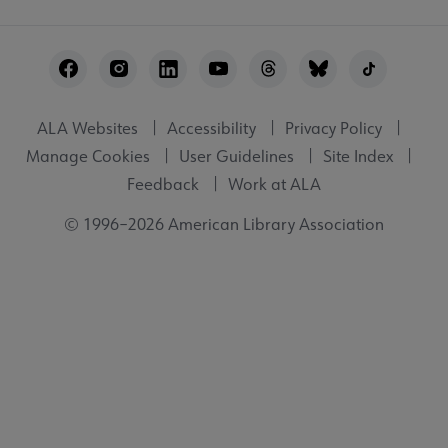
Footer
Utility
ALA Websites
Accessibility
Privacy Policy
Manage Cookies
User Guidelines
Site Index
Feedback
Work at ALA
© 1996–2026 American Library Association