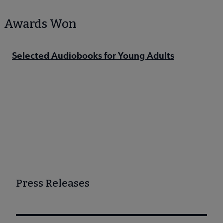
Awards Won
Selected Audiobooks for Young Adults
Press Releases