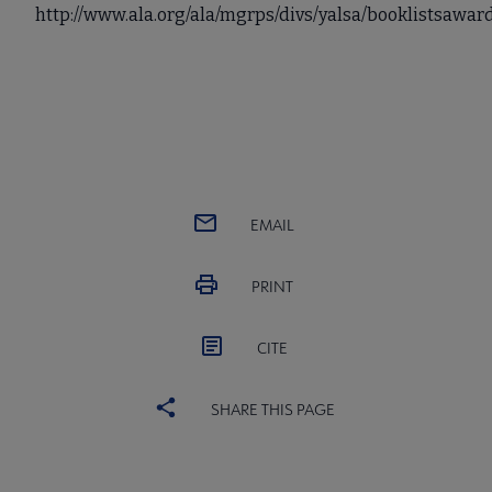
http://www.ala.org/ala/mgrps/divs/yalsa/booklistsaw
EMAIL
PRINT
CITE
SHARE THIS PAGE