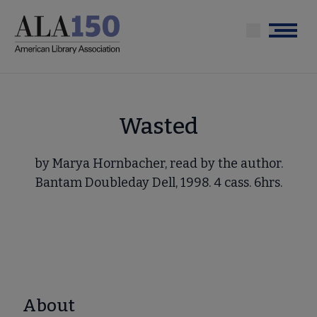
Skip
to
Menu
main
content
Wasted
by Marya Hornbacher, read by the author.
Bantam Doubleday Dell, 1998. 4 cass. 6hrs.
About