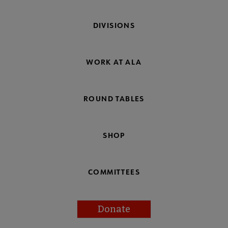
DIVISIONS
WORK AT ALA
ROUND TABLES
SHOP
COMMITTEES
Donate