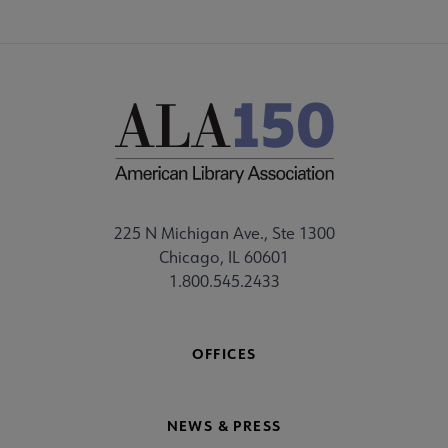
225 N Michigan Ave., Ste 1300
Chicago, IL 60601
1.800.545.2433
OFFICES
NEWS & PRESS