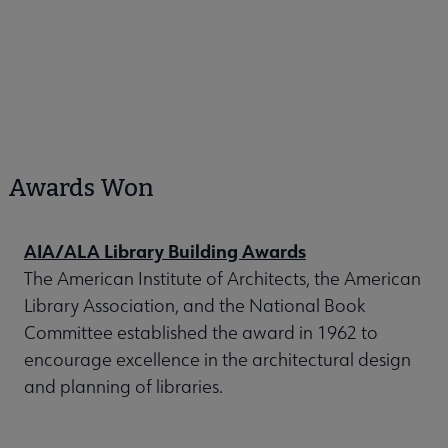
Awards Won
AIA/ALA Library Building Awards
The American Institute of Architects, the American
Library Association, and the National Book
Committee established the award in 1962 to
encourage excellence in the architectural design
and planning of libraries.