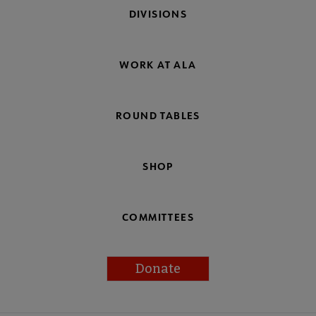
DIVISIONS
WORK AT ALA
ROUND TABLES
SHOP
COMMITTEES
Donate