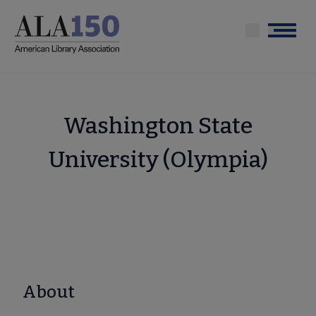
Skip
to
Menu
main
content
Washington State
University (Olympia)
About