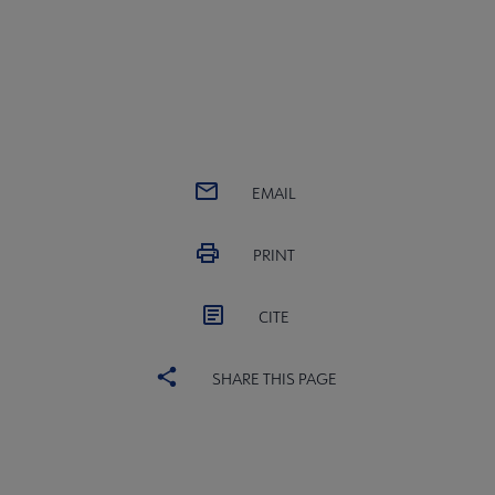
EMAIL
PRINT
CITE
SHARE THIS PAGE