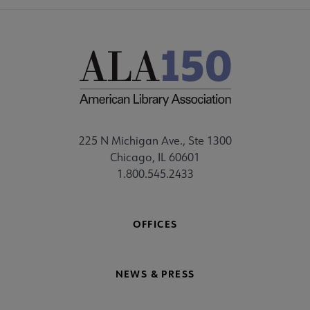
225 N Michigan Ave., Ste 1300
Chicago, IL 60601
1.800.545.2433
OFFICES
NEWS & PRESS