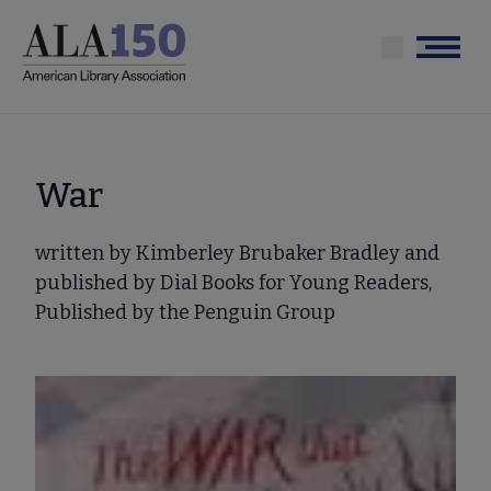
Skip
to
Menu
main
content
War
written by Kimberley Brubaker Bradley and
published by Dial Books for Young Readers,
Published by the Penguin Group