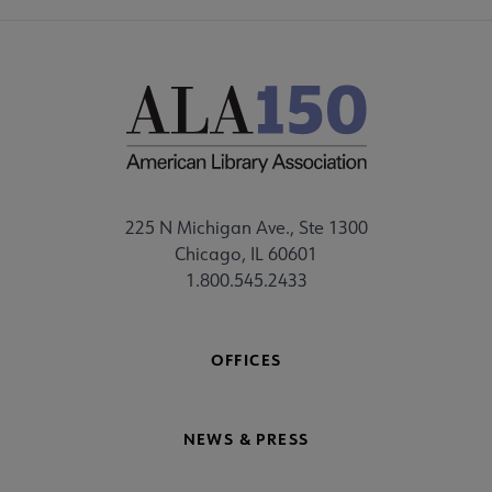
225 N Michigan Ave., Ste 1300
Chicago, IL 60601
1.800.545.2433
OFFICES
NEWS & PRESS