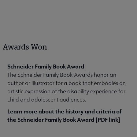
Awards Won
Schneider Family Book Award
The Schneider Family Book Awards honor an
author or illustrator for a book that embodies an
artistic expression of the disability experience for
child and adolescent audiences.
Learn more about the history and criteria of
the Schneider Family Book Award [PDF link]