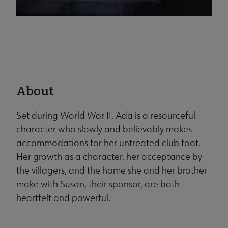
About
Set during World War II, Ada is a resourceful
character who slowly and believably makes
accommodations for her untreated club foot.
Her growth as a character, her acceptance by
the villagers, and the home she and her brother
make with Susan, their sponsor, are both
heartfelt and powerful.