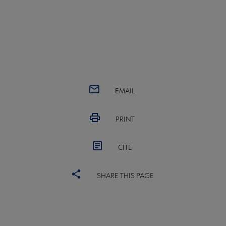
EMAIL
PRINT
CITE
SHARE THIS PAGE