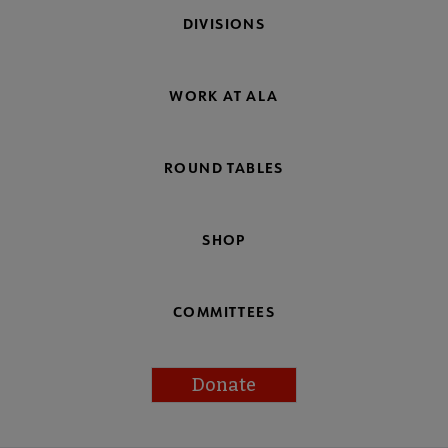
DIVISIONS
WORK AT ALA
ROUND TABLES
SHOP
COMMITTEES
Donate