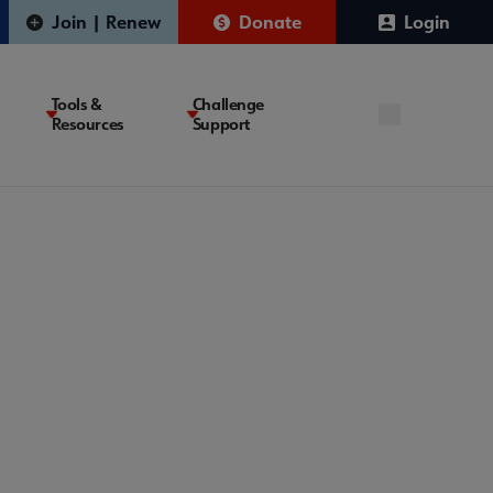
Join | Renew
Donate
Login
Tools &
Challenge
Resources
Support