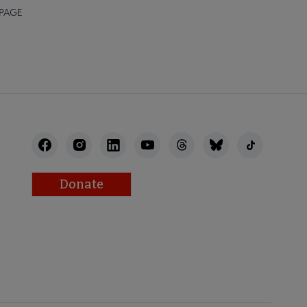
 PAGE
Donate