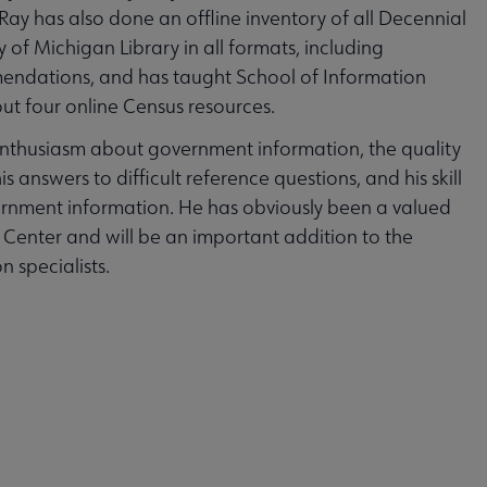
ay has also done an offline inventory of all Decennial
y of Michigan Library in all formats, including
endations, and has taught School of Information
ut four online Census resources.
enthusiasm about government information, the quality
s answers to difficult reference questions, and his skill
vernment information. He has obviously been a valued
Center and will be an important addition to the
 specialists.