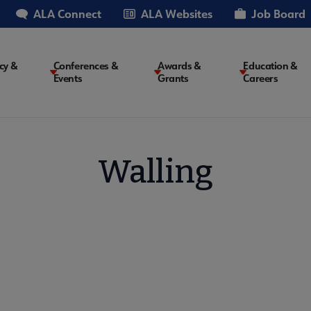
ALA Connect
ALA Websites
Job Board
cy &
Conferences &
Awards &
Education &
Events
Grants
Careers
on
Walling