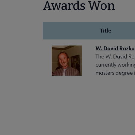
Awards Won
Title
W. David Rozku
The W. David Roz
currently workin
masters degree i