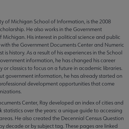
ity of Michigan School of Information, is the 2008
Scholarship. He also works in the Government
Michigan. His interest in political science and public
ip with the Government Documents Center and Numeric
 is history. As a result of his experiences in the School
 government information, he has changed his career
or classics to focus on a future in academic libraries.
bout government information, he has already started on
 professional development opportunities that come
nizations.
ocuments Center, Ray developed an index of cities and
 statistics over the years: a unique guide to accessing
c areas. He also created the Decennial Census Question
y decade or by subject tag. These pages are linked