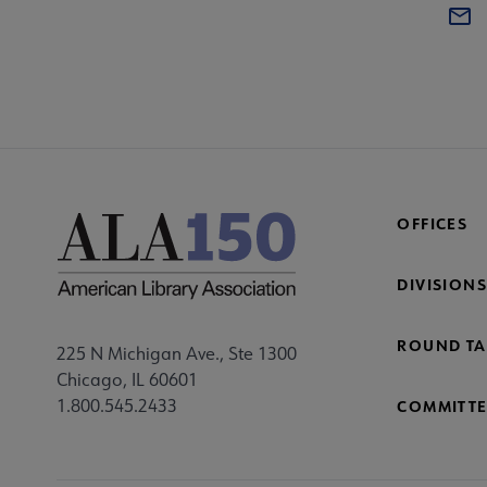
OFFICES
DIVISIONS
ROUND TA
225 N Michigan Ave., Ste 1300
Chicago, IL 60601
1.800.545.2433
COMMITTE