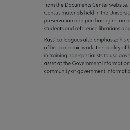
from the Documents Center website. R
Census materials held in the Universit
preservation and purchasing recomm
students and reference librarians abo
Rays’ colleagues also emphasize his 
of his academic work, the quality of hi
in training non-specialists to use go
asset at the Government Information 
community of government information