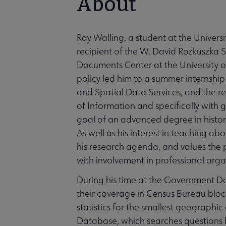
About
Ray Walling, a student at the Univers
recipient of the W. David Rozkuszka 
Documents Center at the University of 
policy led him to a summer internsh
and Spatial Data Services, and the rest
of Information and specifically with
goal of an advanced degree in history 
As well as his interest in teaching a
his research agenda, and values the
with involvement in professional orga
During his time at the Government D
their coverage in Census Bureau block
statistics for the smallest geographi
Database, which searches questions b