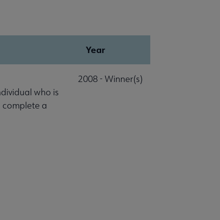
Year
2008 - Winner(s)
ndividual who is
o complete a