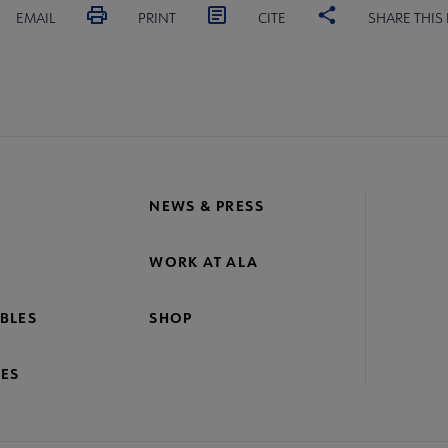
EMAIL
PRINT
CITE
SHARE THIS
NEWS & PRESS
WORK AT ALA
BLES
SHOP
ES