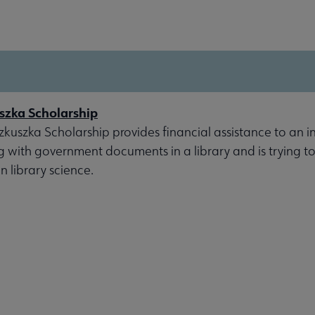
szka Scholarship
kuszka Scholarship provides financial assistance to an i
g with government documents in a library and is trying t
n library science.