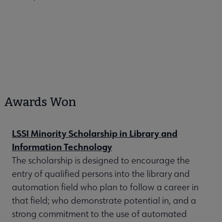
Awards Won
LSSI Minority Scholarship in Library and
Information Technology
The scholarship is designed to encourage the
entry of qualified persons into the library and
automation field who plan to follow a career in
that field; who demonstrate potential in, and a
strong commitment to the use of automated