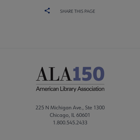
SHARE THIS PAGE
225 N Michigan Ave., Ste 1300
Chicago, IL 60601
1.800.545.2433