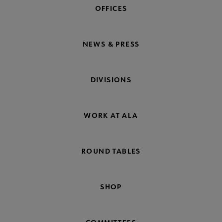
OFFICES
NEWS & PRESS
DIVISIONS
WORK AT ALA
ROUND TABLES
SHOP