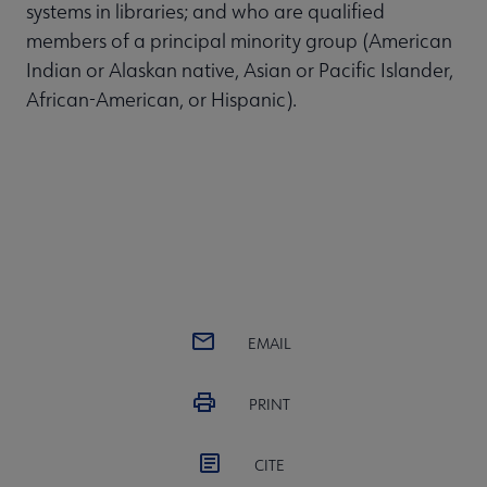
systems in libraries; and who are qualified
members of a principal minority group (American
Indian or Alaskan native, Asian or Pacific Islander,
African-American, or Hispanic).
EMAIL
PRINT
CITE