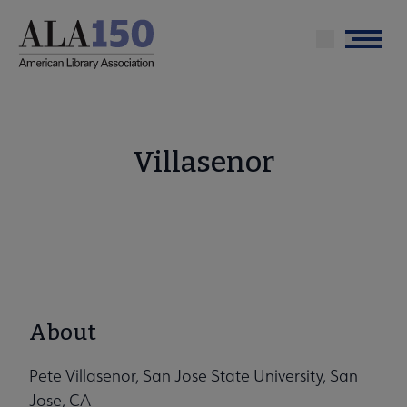
Skip
to
Menu
main
content
Villasenor
About
Pete Villasenor, San Jose State University, San
Jose, CA