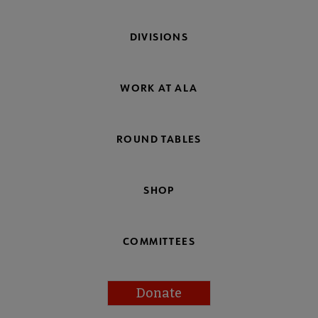
DIVISIONS
WORK AT ALA
ROUND TABLES
SHOP
COMMITTEES
Donate