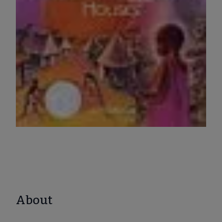
About