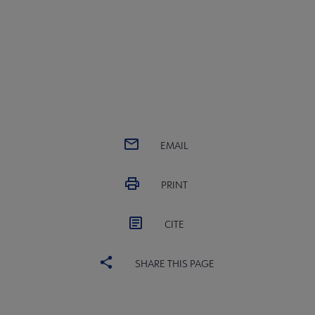
EMAIL
PRINT
CITE
SHARE THIS PAGE