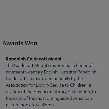
Awards Won
Randolph Caldecott Medal
The Caldecott Medal was named in honor of
nineteenth-century English illustrator Randolph
Caldecott. It is awarded annually by the
Association for Library Service to Children, a
division of the American Library Association, to
the artist of the most distinguished American
picture book for children.