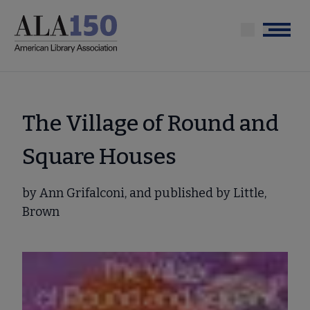
Skip
to
Menu
main
content
The Village of Round and
Square Houses
by Ann Grifalconi, and published by Little,
Brown