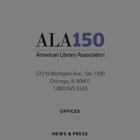
225 N Michigan Ave., Ste 1300
Chicago, IL 60601
1.800.545.2433
OFFICES
NEWS & PRESS