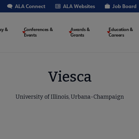
ALA Connect
ALA Websites
Job Board
cy &
Conferences &
Awards &
Education &
Events
Grants
Careers
on
Viesca
University of Illinois, Urbana-Champaign