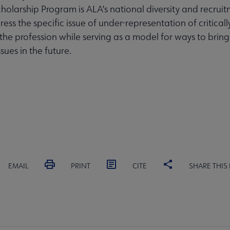
olarship Program is ALA's national diversity and recruit
ess the specific issue of under-representation of critical
 the profession while serving as a model for ways to bring
ssues in the future.
EMAIL
PRINT
CITE
SHARE THIS