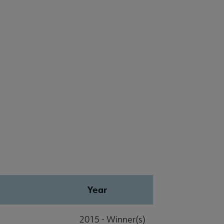
Year
2015 - Winner(s)