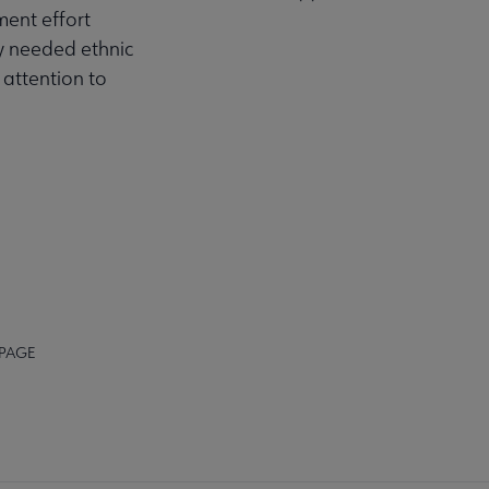
ment effort
ly needed ethnic
 attention to
 PAGE