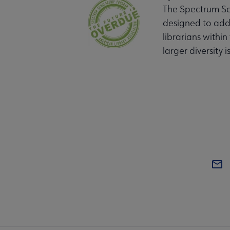
The Spectrum Sch
designed to addr
librarians within
larger diversity i