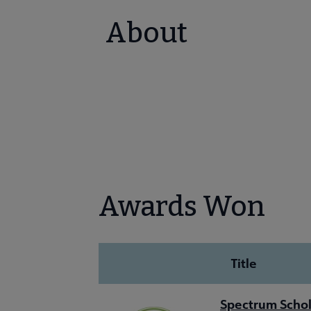
About
Awards Won
Title
Spectrum Schol