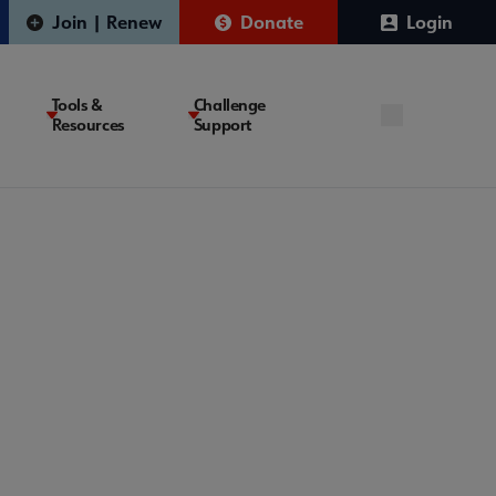
Join | Renew
Donate
Login
Tools &
Challenge
Resources
Support