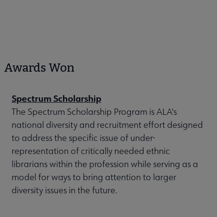
Awards Won
Spectrum Scholarship
The Spectrum Scholarship Program is ALA's
national diversity and recruitment effort designed
to address the specific issue of under-
representation of critically needed ethnic
librarians within the profession while serving as a
model for ways to bring attention to larger
diversity issues in the future.