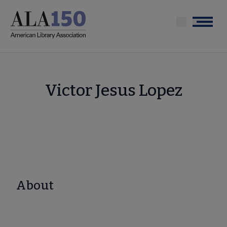
Skip
to
Menu
main
content
Victor Jesus Lopez
About