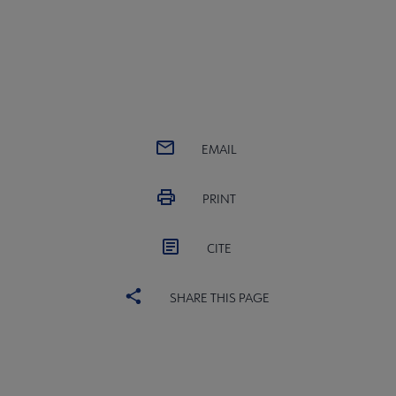
EMAIL
PRINT
CITE
SHARE THIS PAGE