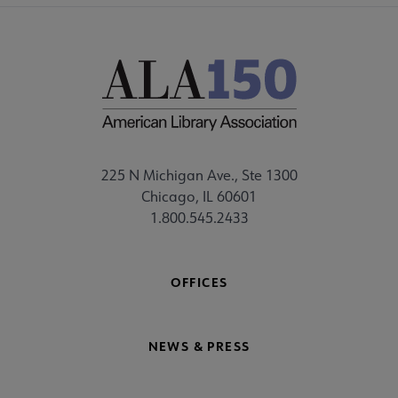
225 N Michigan Ave., Ste 1300
Chicago, IL 60601
1.800.545.2433
OFFICES
NEWS & PRESS