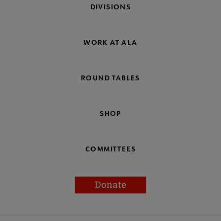
DIVISIONS
WORK AT ALA
ROUND TABLES
SHOP
COMMITTEES
Donate