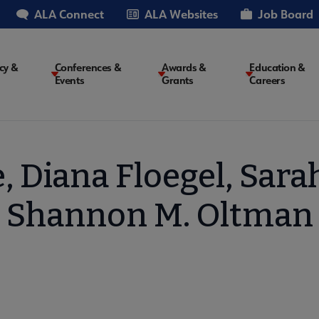
ALA Connect
ALA Websites
Job Board
cy &
Conferences &
Awards &
Education &
Events
Grants
Careers
on
, Diana Floegel, Sara
Shannon M. Oltman