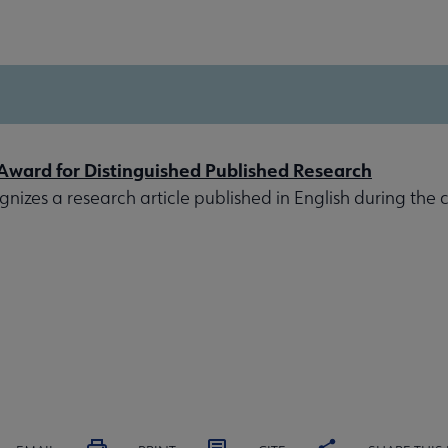
 Award for Distinguished Published Research
izes a research article published in English during the 