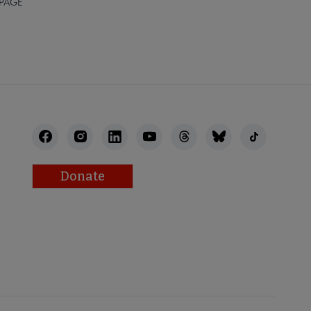
 PAGE
Donate