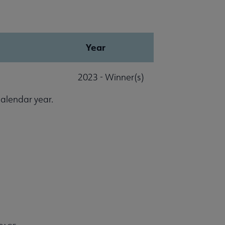
Year
2023 - Winner(s)
calendar year.