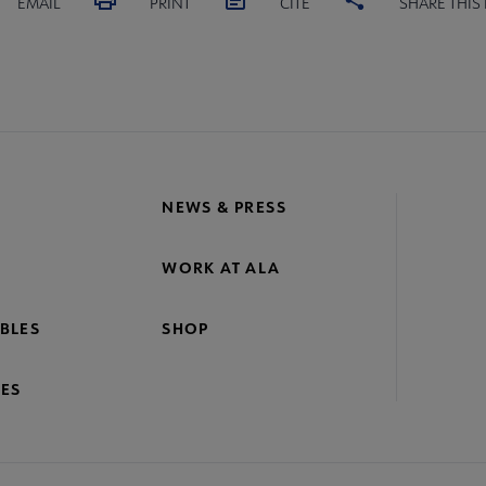
EMAIL
PRINT
CITE
SHARE THIS
NEWS & PRESS
WORK AT ALA
BLES
SHOP
ES