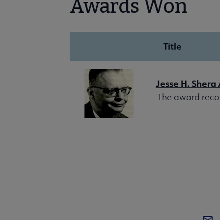
Awards Won
Title
Jesse H. Shera
The award recogn