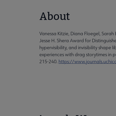
About
Vanessa Kitzie, Diana Floegel, Sar
Jesse H. Shera Award for Distinguished
hypervisibility, and invisibility shap
experiences with drag storytimes in pu
215-240.
https://www.journals.uch