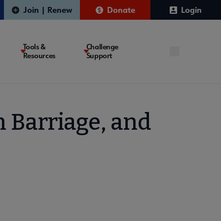
Join | Renew
Donate
Login
Tools &
Challenge
Resources
Support
h Barriage, and