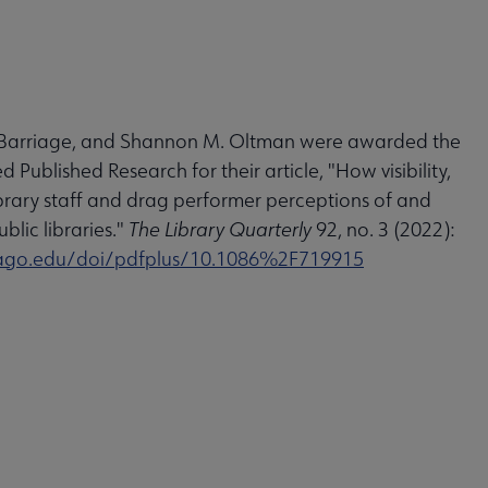
ah Barriage, and Shannon M. Oltman were awarded the
 Published Research for their article, "How visibility,
e library staff and drag performer perceptions of and
blic libraries."
The Library Quarterly
92, no. 3 (2022):
icago.edu/doi/pdfplus/10.1086%2F719915