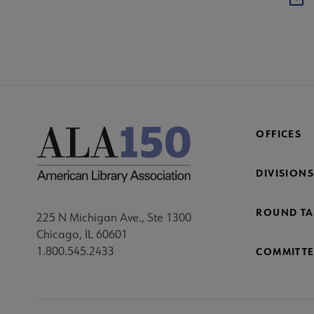
OFFICES
DIVISIONS
ROUND TA
225 N Michigan Ave., Ste 1300
Chicago, IL 60601
1.800.545.2433
COMMITTE