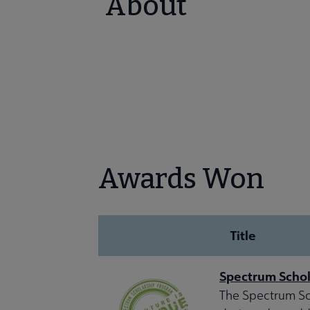
About
Awards Won
Title
Spectrum Schol
The Spectrum Sch