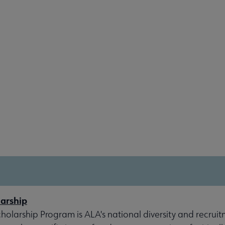
arship
olarship Program is ALA's national diversity and recruit