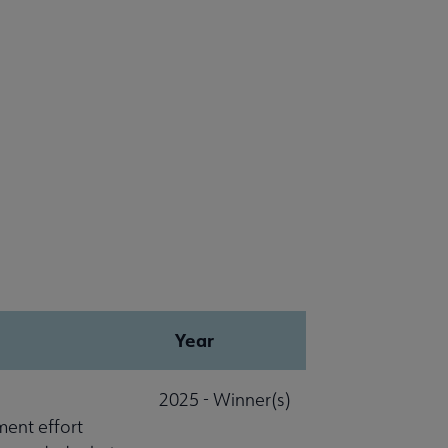
Year
2025 - Winner(s)
ment effort