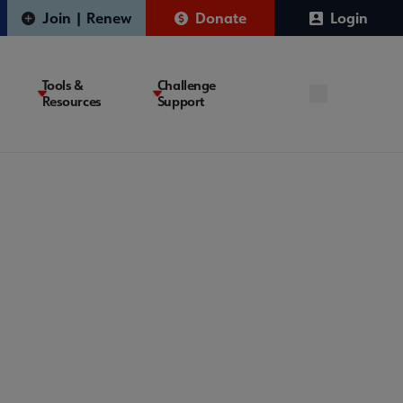
Join | Renew
Donate
Login
Tools &
Challenge
Resources
Support