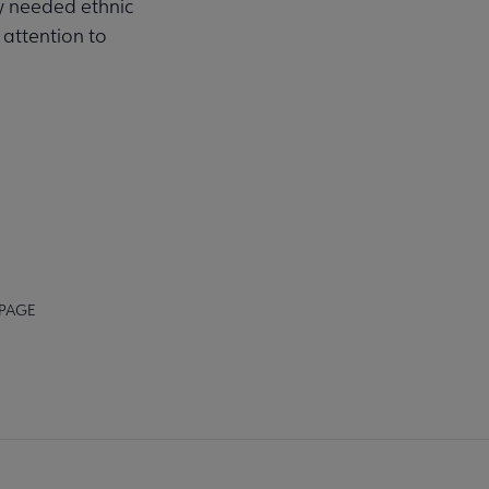
ly needed ethnic
 attention to
 PAGE