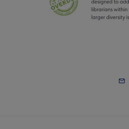
designed to addr
librarians within
larger diversity i