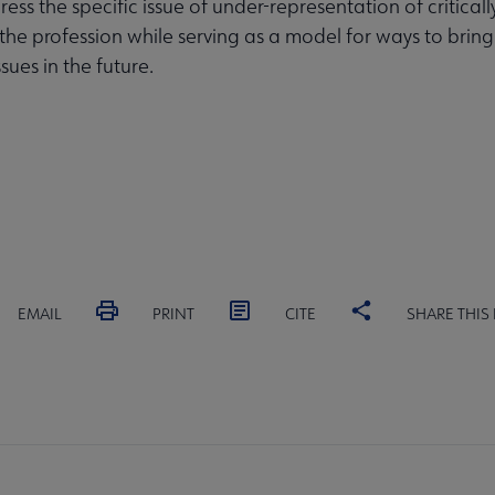
ess the specific issue of under-representation of critical
 the profession while serving as a model for ways to bring
ssues in the future.
EMAIL
PRINT
CITE
SHARE THIS