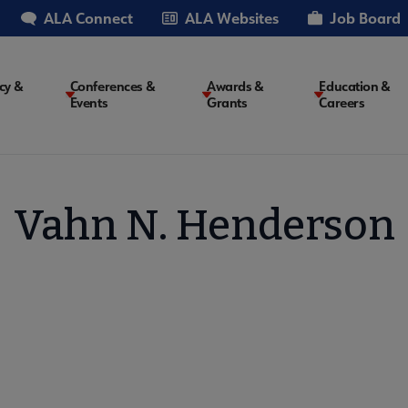
ALA Connect
ALA Websites
Job Board
cy &
Conferences &
Awards &
Education &
Events
Grants
Careers
on
Vahn N. Henderson