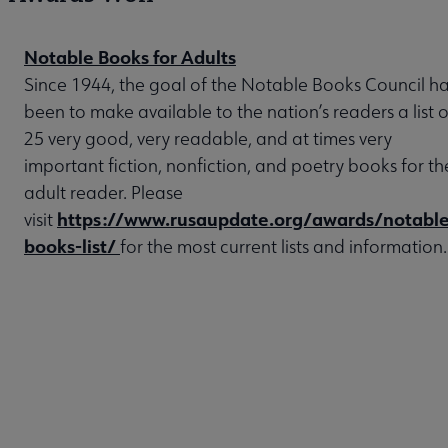
Notable Books for Adults
Since 1944, the goal of the Notable Books Council h
been to make available to the nation’s readers a list o
25 very good, very readable, and at times very
important fiction, nonfiction, and poetry books for th
adult reader. Please
https://www.rusaupdate.org/awards/notable
visit
books-list/
for the most current lists and information.