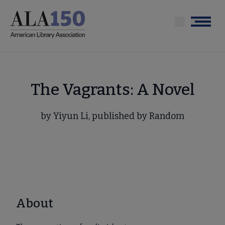
Skip
to
Menu
main
content
The Vagrants: A Novel
by Yiyun Li, published by Random
About