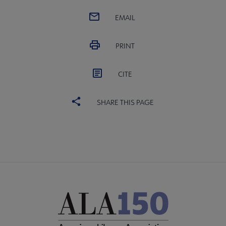
EMAIL
PRINT
CITE
SHARE THIS PAGE