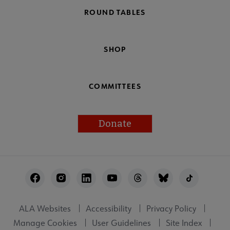
ROUND TABLES
SHOP
COMMITTEES
Donate
Footer
Utility
ALA Websites
Accessibility
Privacy Policy
Manage Cookies
User Guidelines
Site Index