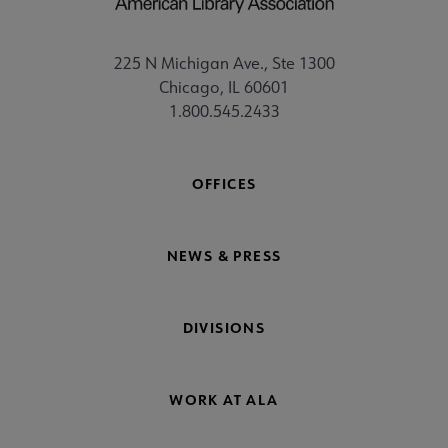
225 N Michigan Ave., Ste 1300
Chicago, IL 60601
1.800.545.2433
OFFICES
NEWS & PRESS
DIVISIONS
WORK AT ALA