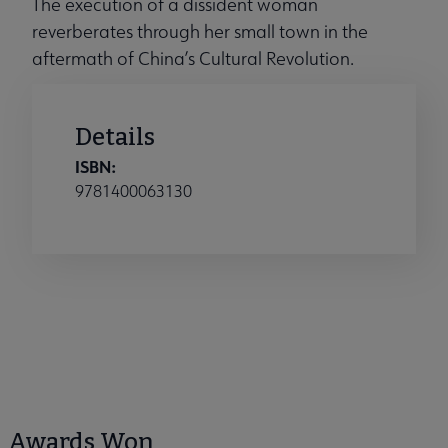
The execution of a dissident woman
reverberates through her small town in the
aftermath of China’s Cultural Revolution.
Details
ISBN:
9781400063130
Awards Won