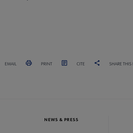
EMAIL
PRINT
CITE
SHARE THIS
NEWS & PRESS