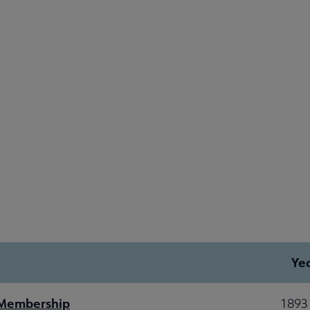
Ye
 Membership
1893 