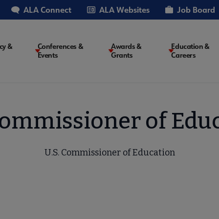
ALA Connect
ALA Websites
Job Board
cy &
Conferences &
Awards &
Education &
Events
Grants
Careers
on
Commissioner of Edu
U.S. Commissioner of Education