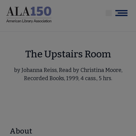
Skip
to
Menu
main
content
The Upstairs Room
by Johanna Reiss, Read by Christina Moore,
Recorded Books, 1999, 4 cass., 5 hrs.
About