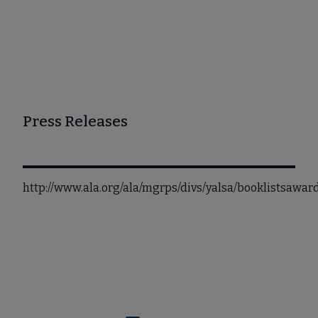
Press Releases
http://www.ala.org/ala/mgrps/divs/yalsa/booklistsaw