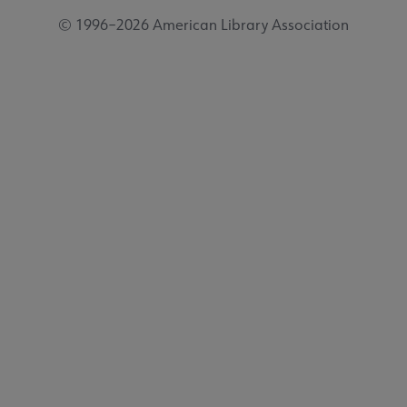
© 1996–2026 American Library Association