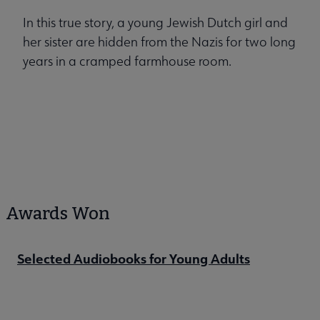
In this true story, a young Jewish Dutch girl and
her sister are hidden from the Nazis for two long
years in a cramped farmhouse room.
Awards Won
Selected Audiobooks for Young Adults