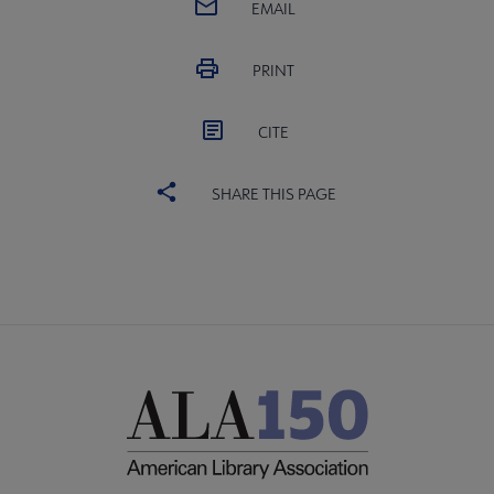
EMAIL
PRINT
CITE
SHARE THIS PAGE