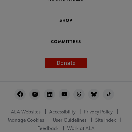
SHOP
COMMITTEES
Donate
Footer
Utility
ALA Websites
Accessibility
Privacy Policy
Manage Cookies
User Guidelines
Site Index
Feedback
Work at ALA