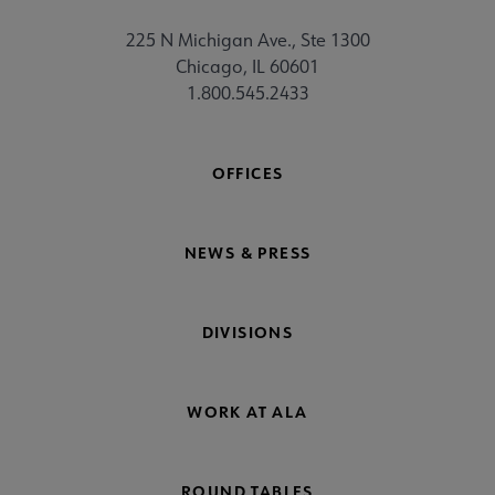
225 N Michigan Ave., Ste 1300
Chicago, IL 60601
1.800.545.2433
OFFICES
NEWS & PRESS
DIVISIONS
WORK AT ALA
ROUND TABLES