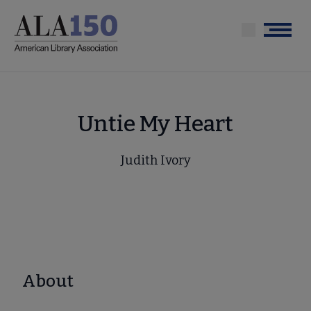
Skip
to
Menu
main
content
Untie My Heart
Judith Ivory
About