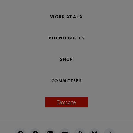
WORK AT ALA
ROUND TABLES
SHOP
COMMITTEES
Donate
Footer