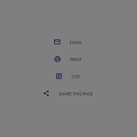
EMAIL
PRINT
CITE
SHARE THIS PAGE