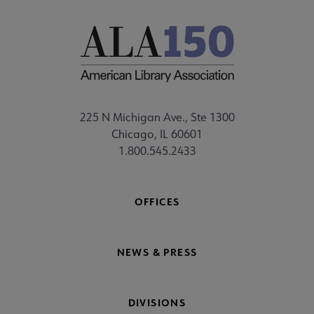
225 N Michigan Ave., Ste 1300
Chicago, IL 60601
1.800.545.2433
OFFICES
NEWS & PRESS
DIVISIONS