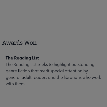
Awards Won
The Reading List
The Reading List seeks to highlight outstanding
genre fiction that merit special attention by
general adult readers and the librarians who work
with them.