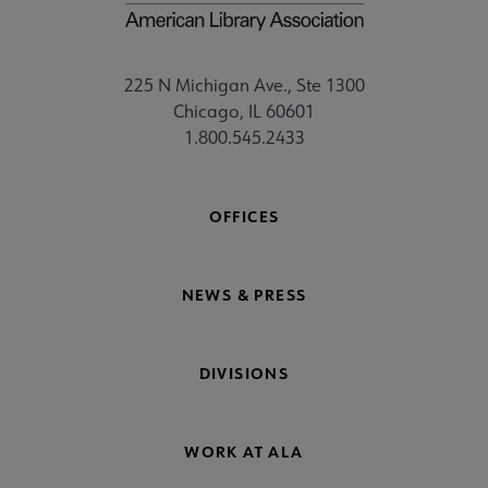
225 N Michigan Ave., Ste 1300
Chicago, IL 60601
1.800.545.2433
OFFICES
NEWS & PRESS
DIVISIONS
WORK AT ALA