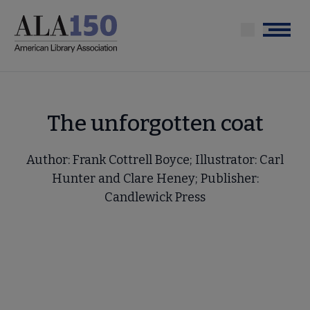
Skip
to
Menu
main
content
The unforgotten coat
Author: Frank Cottrell Boyce; Illustrator: Carl
Hunter and Clare Heney; Publisher:
Candlewick Press