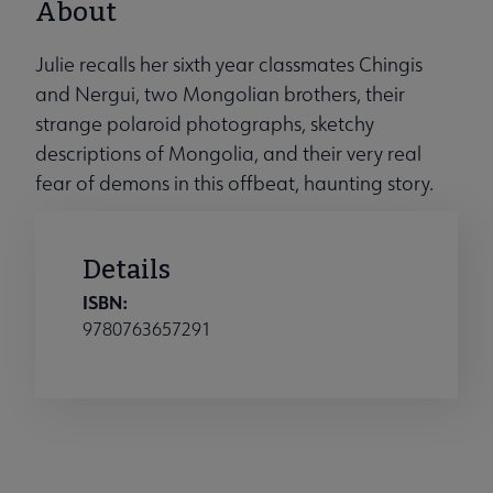
About
Julie recalls her sixth year classmates Chingis
and Nergui, two Mongolian brothers, their
strange polaroid photographs, sketchy
descriptions of Mongolia, and their very real
fear of demons in this offbeat, haunting story.
Details
ISBN:
9780763657291