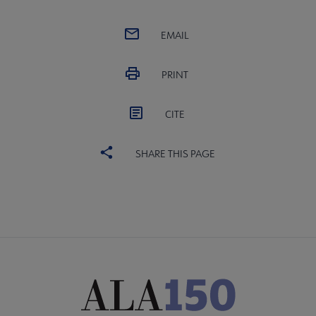
EMAIL
PRINT
CITE
SHARE THIS PAGE