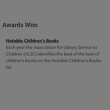
Awards Won
Notable Children's Books
Each year the Association for Library Service to
Children (ALSC) identifies the best of the best of
children's books on the Notable Children's Books
list.