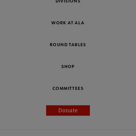
DIVISIONS
WORK AT ALA
ROUND TABLES
SHOP
COMMITTEES
Donate
Footer