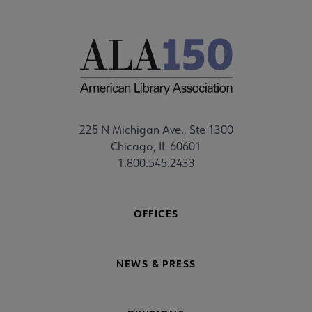
225 N Michigan Ave., Ste 1300
Chicago, IL 60601
1.800.545.2433
OFFICES
NEWS & PRESS