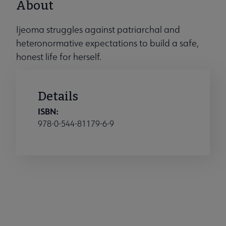
About
Ijeoma struggles against patriarchal and
heteronormative expectations to build a safe,
honest life for herself.
Details
ISBN:
978-0-544-81179-6-9