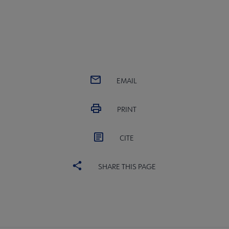
EMAIL
PRINT
CITE
SHARE THIS PAGE