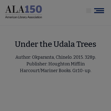
Skip
to
Menu
main
content
Under the Udala Trees
Author: Okparanta, Chinelo. 2015. 328p.
Publisher: Houghton Mifflin
Harcourt/Mariner Books. Gr.10-up.