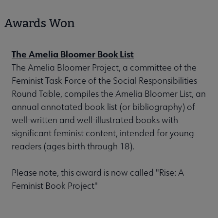
Awards Won
The Amelia Bloomer Book List
The Amelia Bloomer Project, a committee of the
Feminist Task Force of the Social Responsibilities
Round Table, compiles the Amelia Bloomer List, an
annual annotated book list (or bibliography) of
well-written and well-illustrated books with
significant feminist content, intended for young
readers (ages birth through 18).
Please note, this award is now called "Rise: A
Feminist Book Project"