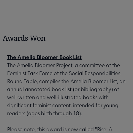
Awards Won
The Amelia Bloomer Book List
The Amelia Bloomer Project, a committee of the
Feminist Task Force of the Social Responsibilities
Round Table, compiles the Amelia Bloomer List, an
annual annotated book list (or bibliography) of
well-written and well-illustrated books with
significant feminist content, intended for young
readers (ages birth through 18).
Please note, this award is now called "Rise: A