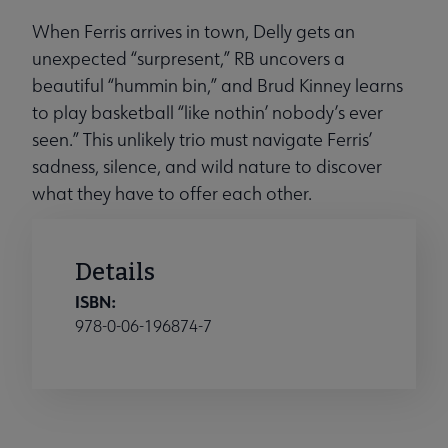
When Ferris arrives in town, Delly gets an
unexpected “surpresent,” RB uncovers a
beautiful “hummin bin,” and Brud Kinney learns
to play basketball “like nothin’ nobody’s ever
seen.” This unlikely trio must navigate Ferris’
sadness, silence, and wild nature to discover
what they have to offer each other.
Details
ISBN:
978-0-06-196874-7