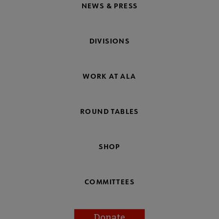
NEWS & PRESS
DIVISIONS
WORK AT ALA
ROUND TABLES
SHOP
COMMITTEES
Donate