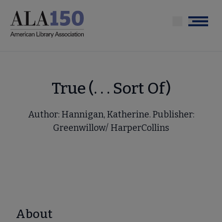
Skip
to
Menu
main
content
True (. . . Sort Of)
Author: Hannigan, Katherine. Publisher:
Greenwillow/ HarperCollins
About