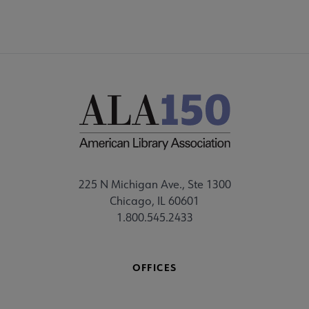
225 N Michigan Ave., Ste 1300
Chicago, IL 60601
1.800.545.2433
OFFICES