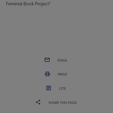
Feminist Book Project"
EMAIL
PRINT
CITE
SHARE THIS PAGE