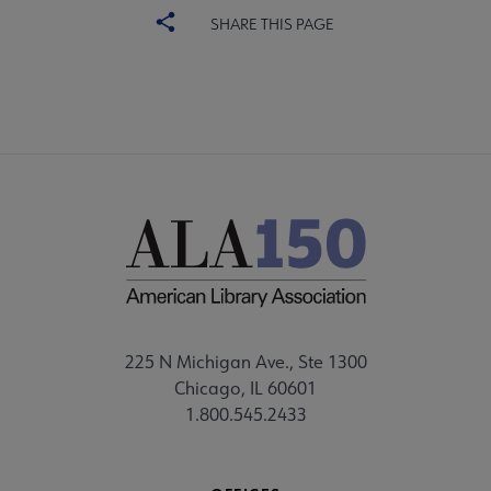
SHARE THIS PAGE
225 N Michigan Ave., Ste 1300
Chicago, IL 60601
1.800.545.2433