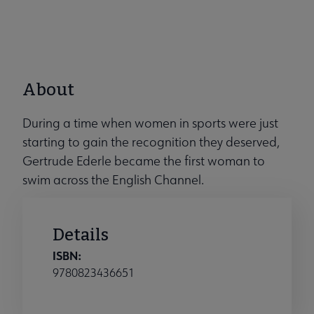
About
During a time when women in sports were just
starting to gain the recognition they deserved,
Gertrude Ederle became the first woman to
swim across the English Channel.
Details
ISBN:
9780823436651