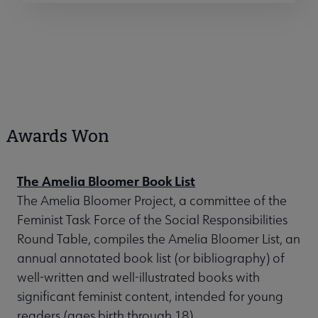
Awards Won
The Amelia Bloomer Book List
The Amelia Bloomer Project, a committee of the
Feminist Task Force of the Social Responsibilities
Round Table, compiles the Amelia Bloomer List, an
annual annotated book list (or bibliography) of
well-written and well-illustrated books with
significant feminist content, intended for young
readers (ages birth through 18).