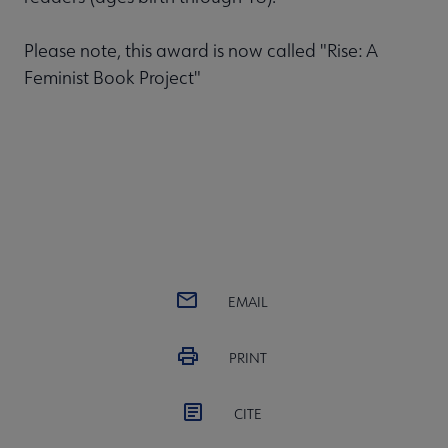
Please note, this award is now called "Rise: A
Feminist Book Project"
EMAIL
PRINT
CITE