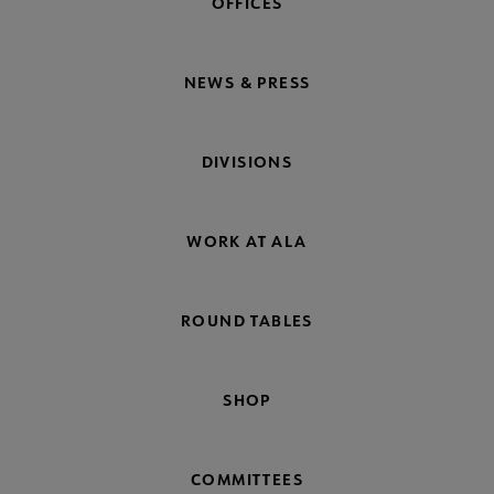
OFFICES
NEWS & PRESS
DIVISIONS
WORK AT ALA
ROUND TABLES
SHOP
COMMITTEES