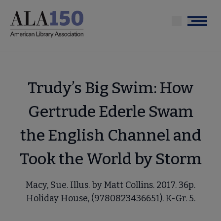
Skip
to
Menu
main
content
Trudy’s Big Swim: How
Gertrude Ederle Swam
the English Channel and
Took the World by Storm
Macy, Sue. Illus. by Matt Collins. 2017. 36p.
Holiday House, (9780823436651). K-Gr. 5.