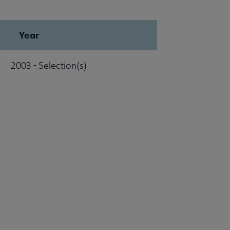
Year
2003 - Selection(s)