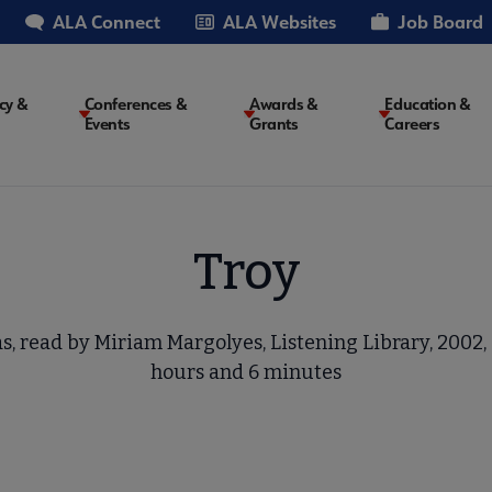
ALA Connect
ALA Websites
Job Board
cy &
Conferences &
Awards &
Education &
Events
Grants
Careers
on
Troy
s, read by Miriam Margolyes, Listening Library, 2002, 6
hours and 6 minutes