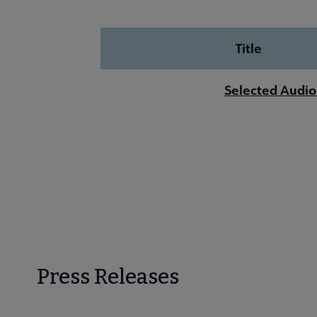
Title
Selected Audio
Press Releases