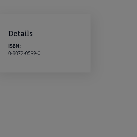
Details
ISBN:
0-8072-0599-0