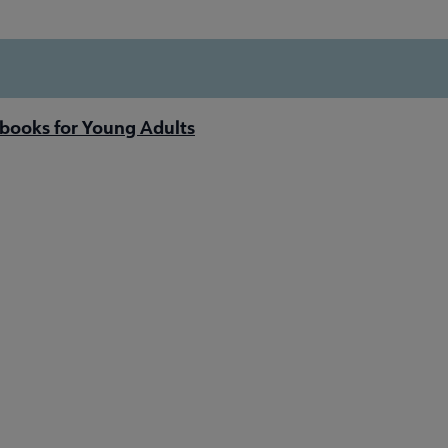
books for Young Adults