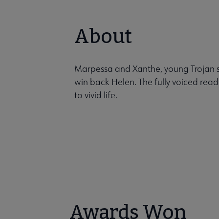
About
Marpessa and Xanthe, young Trojan sis
win back Helen. The fully voiced read
to vivid life.
Awards Won