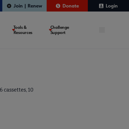
Join | Renew
Donate
Login
Tools &
Challenge
Resources
Support
 cassettes, 10