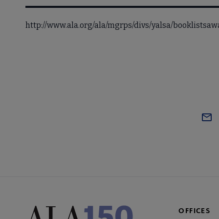
http://www.ala.org/ala/mgrps/divs/yalsa/booklists
OFFICES