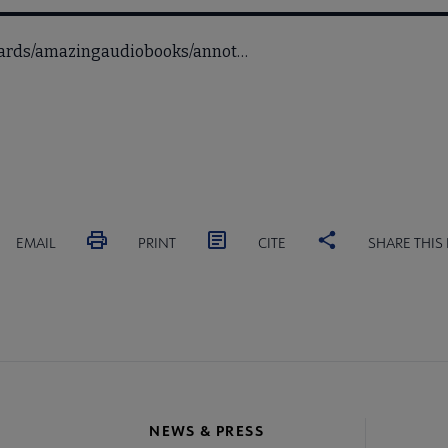
awards/amazingaudiobooks/annot…
EMAIL
PRINT
CITE
SHARE THIS
NEWS & PRESS