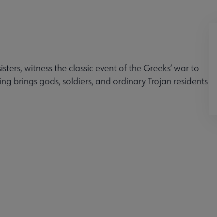
ters, witness the classic event of the Greeks’ war to
ing brings gods, soldiers, and ordinary Trojan residents