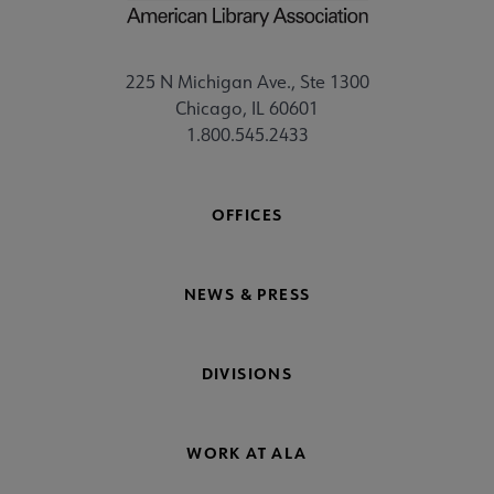
225 N Michigan Ave., Ste 1300
Chicago, IL 60601
1.800.545.2433
OFFICES
NEWS & PRESS
DIVISIONS
WORK AT ALA