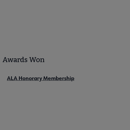
Awards Won
ALA Honorary Membership