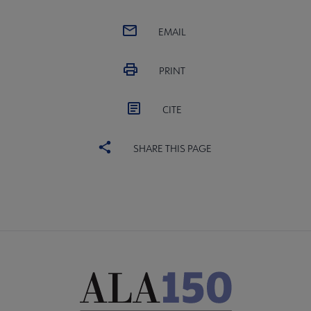
EMAIL
PRINT
CITE
SHARE THIS PAGE