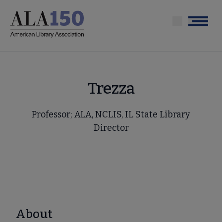
Skip
to
Menu
main
content
Trezza
Professor; ALA, NCLIS, IL State Library
Director
About