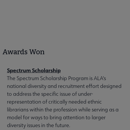
Awards Won
Spectrum Scholarship
The Spectrum Scholarship Program is ALA's
national diversity and recruitment effort designed
to address the specific issue of under-
representation of critically needed ethnic
librarians within the profession while serving as a
model for ways to bring attention to larger
diversity issues in the future.