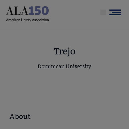
Skip
to
Menu
main
content
Trejo
Dominican University
About