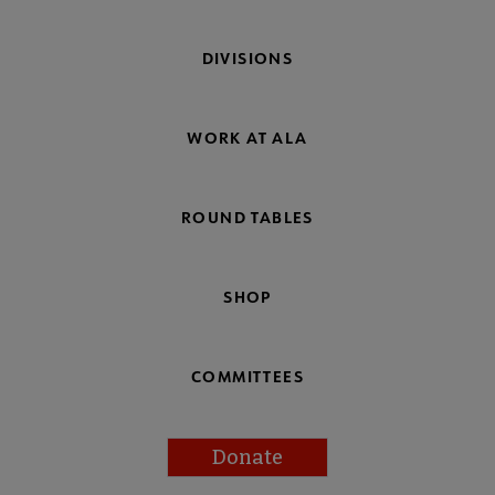
DIVISIONS
WORK AT ALA
ROUND TABLES
SHOP
COMMITTEES
Donate