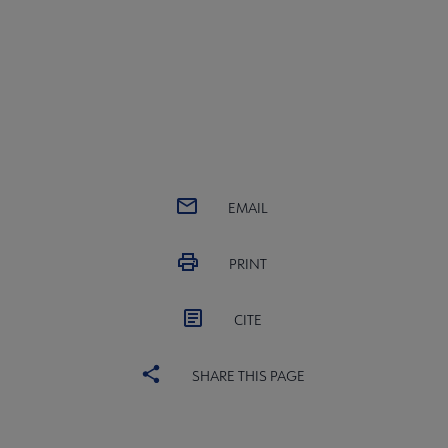
EMAIL
PRINT
CITE
SHARE THIS PAGE