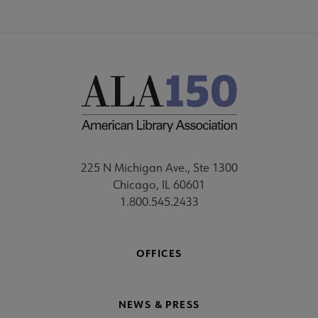
225 N Michigan Ave., Ste 1300
Chicago, IL 60601
1.800.545.2433
OFFICES
NEWS & PRESS