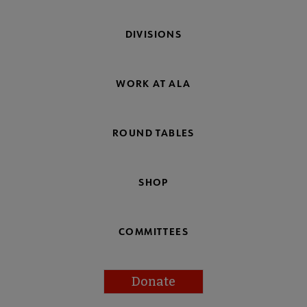
DIVISIONS
WORK AT ALA
ROUND TABLES
SHOP
COMMITTEES
Donate