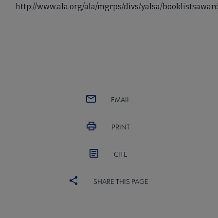
http://www.ala.org/ala/mgrps/divs/yalsa/booklistsaw
EMAIL
PRINT
CITE
SHARE THIS PAGE