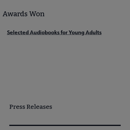
Awards Won
Selected Audiobooks for Young Adults
Press Releases