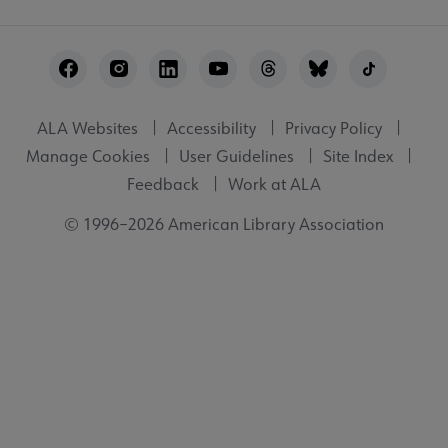
Footer
Utility
ALA Websites
Accessibility
Privacy Policy
Manage Cookies
User Guidelines
Site Index
Feedback
Work at ALA
© 1996–2026 American Library Association