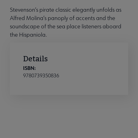
Stevenson’s pirate classic elegantly unfolds as
Alfred Molina’s panoply of accents and the
soundscape of the sea place listeners aboard
the Hispaniola.
Details
ISBN:
9780739350836