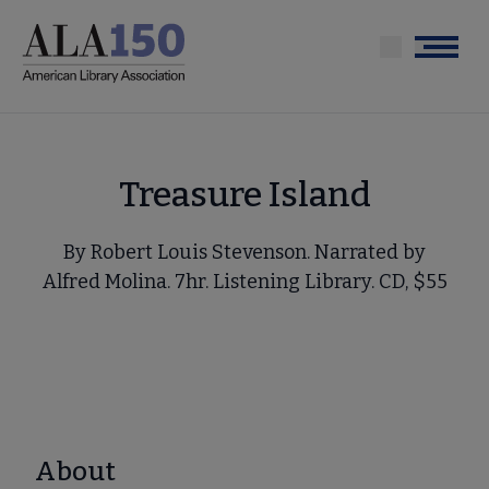
Skip
to
Menu
main
content
Treasure Island
By Robert Louis Stevenson. Narrated by
Alfred Molina. 7hr. Listening Library. CD, $55
About