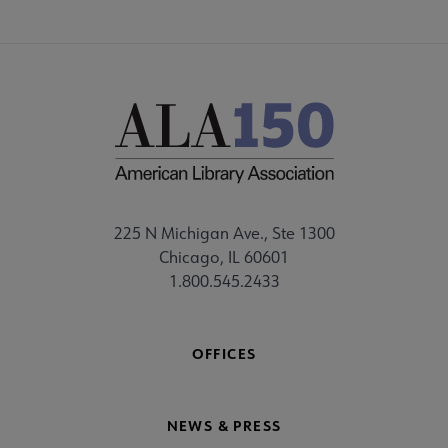
225 N Michigan Ave., Ste 1300
Chicago, IL 60601
1.800.545.2433
OFFICES
NEWS & PRESS