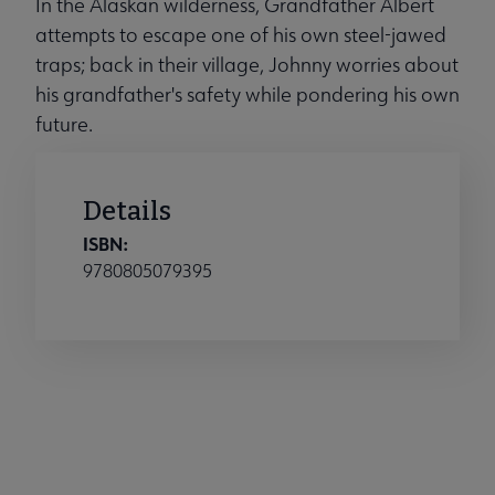
In the Alaskan wilderness, Grandfather Albert
attempts to escape one of his own steel-jawed
traps; back in their village, Johnny worries about
his grandfather's safety while pondering his own
future.
Details
ISBN:
9780805079395