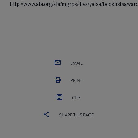
http://www.ala.org/ala/mgrps/divs/yalsa/booklistsawa
EMAIL
PRINT
CITE
SHARE THIS PAGE