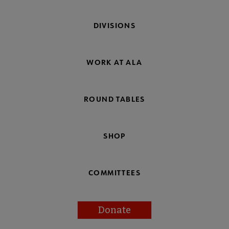
DIVISIONS
WORK AT ALA
ROUND TABLES
SHOP
COMMITTEES
Donate