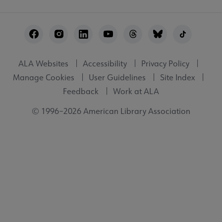
Footer
Utility
ALA Websites
Accessibility
Privacy Policy
Manage Cookies
User Guidelines
Site Index
Feedback
Work at ALA
© 1996–2026 American Library Association