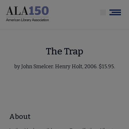
Skip
to
Menu
main
content
The Trap
by John Smelcer. Henry Holt, 2006. $15.95.
About