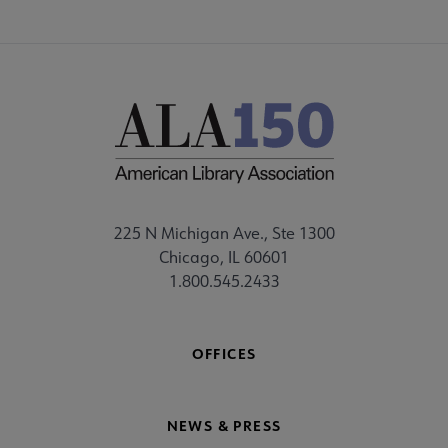
225 N Michigan Ave., Ste 1300
Chicago, IL 60601
1.800.545.2433
OFFICES
NEWS & PRESS