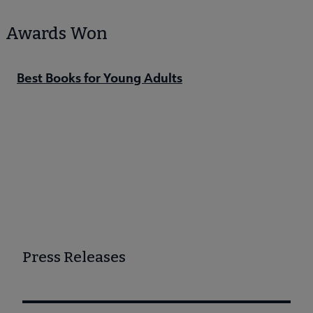
Awards Won
Best Books for Young Adults
Press Releases