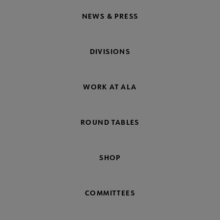
NEWS & PRESS
DIVISIONS
WORK AT ALA
ROUND TABLES
SHOP
COMMITTEES