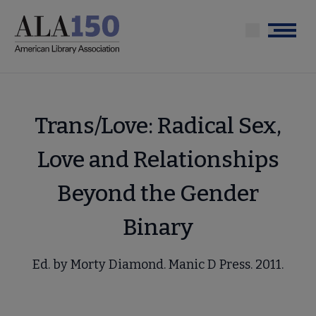
Skip
to
Menu
main
content
Trans/Love: Radical Sex,
Love and Relationships
Beyond the Gender
Binary
Ed. by Morty Diamond. Manic D Press. 2011.