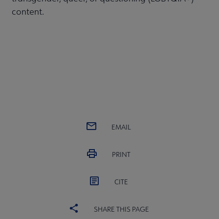
content.
EMAIL
PRINT
CITE
SHARE THIS PAGE