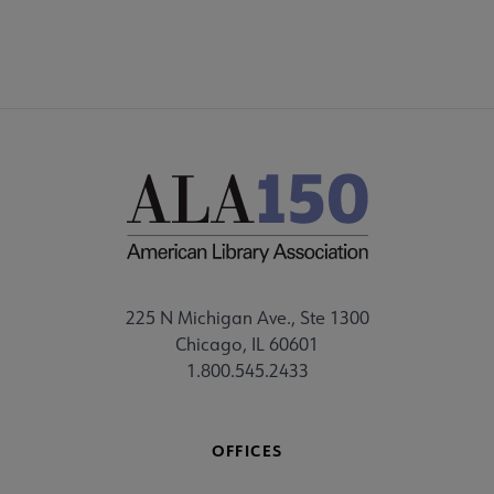
225 N Michigan Ave., Ste 1300
Chicago, IL 60601
1.800.545.2433
OFFICES