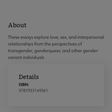
About
These essays explore love, sex, and interpersonal
relationships from the perspectives of
transgender, genderqueer, and other gender-
variant individuals
Details
ISBN:
9781933149561