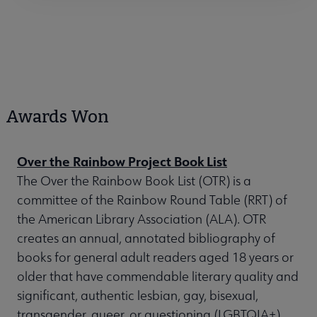
Awards Won
Over the Rainbow Project Book List
The Over the Rainbow Book List (OTR) is a
committee of the Rainbow Round Table (RRT) of
the American Library Association (ALA). OTR
creates an annual, annotated bibliography of
books for general adult readers aged 18 years or
older that have commendable literary quality and
significant, authentic lesbian, gay, bisexual,
transgender, queer, or questioning (LGBTQIA+)