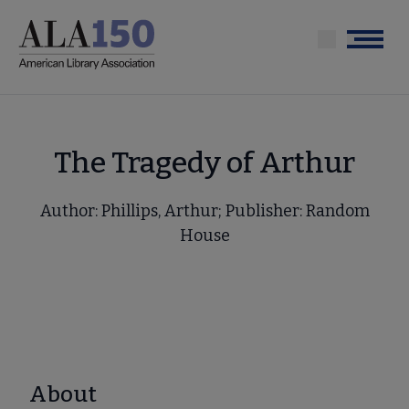
Skip
to
Menu
main
content
The Tragedy of Arthur
Author: Phillips, Arthur; Publisher: Random
House
About