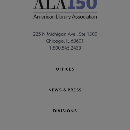
225 N Michigan Ave., Ste 1300
Chicago, IL 60601
1.800.545.2433
OFFICES
NEWS & PRESS
DIVISIONS