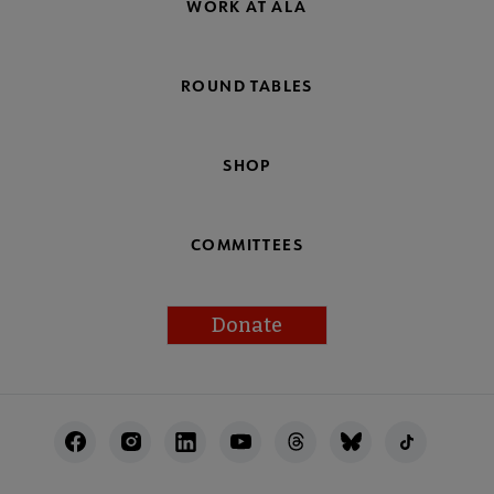
WORK AT ALA
ROUND TABLES
SHOP
COMMITTEES
Donate
Footer
Utility