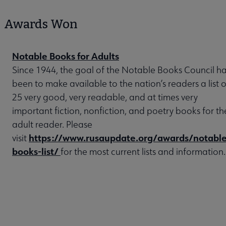
Awards Won
Notable Books for Adults
Since 1944, the goal of the Notable Books Council h
been to make available to the nation’s readers a list o
25 very good, very readable, and at times very
important fiction, nonfiction, and poetry books for th
adult reader. Please
https://www.rusaupdate.org/awards/notable
visit
books-list/
for the most current lists and information.