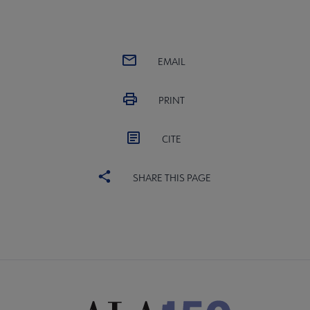
EMAIL
PRINT
CITE
SHARE THIS PAGE