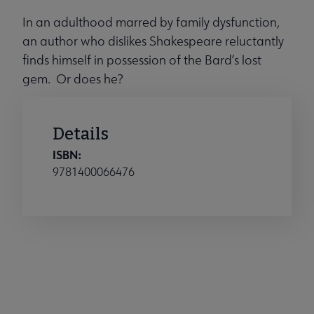
In an adulthood marred by family dysfunction,
an author who dislikes Shakespeare reluctantly
finds himself in possession of the Bard’s lost
gem. Or does he?
Details
ISBN:
9781400066476