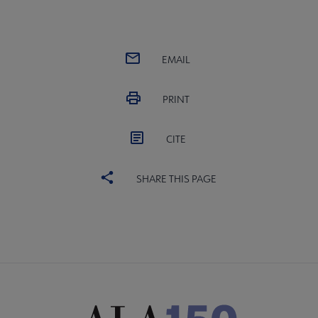
EMAIL
PRINT
CITE
SHARE THIS PAGE