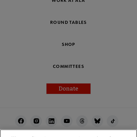
WORK AT ALA
ROUND TABLES
SHOP
COMMITTEES
Donate
Footer
Utility