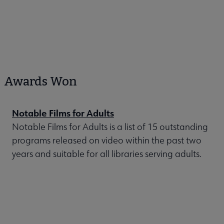
Awards Won
Notable Films for Adults
Notable Films for Adults is a list of 15 outstanding
programs released on video within the past two
years and suitable for all libraries serving adults.