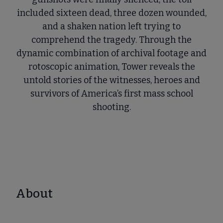
included sixteen dead, three dozen wounded,
and a shaken nation left trying to
comprehend the tragedy. Through the
dynamic combination of archival footage and
rotoscopic animation, Tower reveals the
untold stories of the witnesses, heroes and
survivors of America’s first mass school
shooting.
About