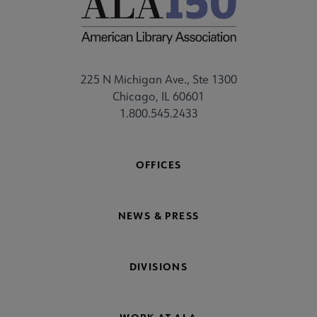
225 N Michigan Ave., Ste 1300
Chicago, IL 60601
1.800.545.2433
OFFICES
NEWS & PRESS
DIVISIONS