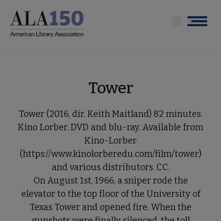
Skip
to
Menu
main
content
Tower
Tower (2016, dir. Keith Maitland) 82 minutes.
Kino Lorber. DVD and blu-ray. Available from
Kino-Lorber
(https://www.kinolorberedu.com/film/tower)
and various distributors. CC.
On August 1st, 1966, a sniper rode the
elevator to the top floor of the University of
Texas Tower and opened fire. When the
gunshots were finally silenced, the toll