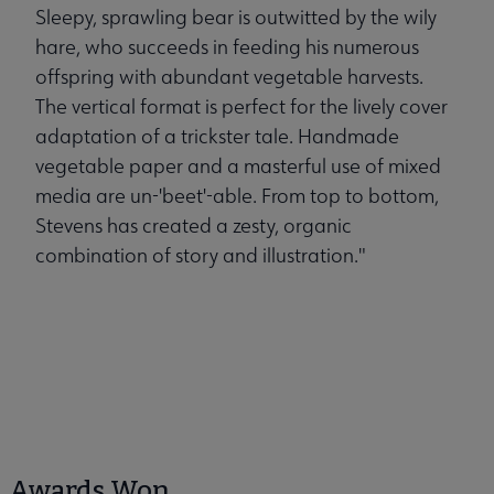
Sleepy, sprawling bear is outwitted by the wily
hare, who succeeds in feeding his numerous
offspring with abundant vegetable harvests.
The vertical format is perfect for the lively cover
adaptation of a trickster tale. Handmade
vegetable paper and a masterful use of mixed
media are un-'beet'-able. From top to bottom,
Stevens has created a zesty, organic
combination of story and illustration."
Awards Won