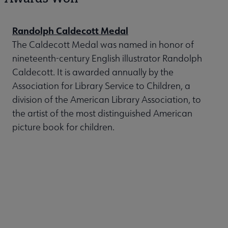
Randolph Caldecott Medal
The Caldecott Medal was named in honor of
nineteenth-century English illustrator Randolph
Caldecott. It is awarded annually by the
Association for Library Service to Children, a
division of the American Library Association, to
the artist of the most distinguished American
picture book for children.