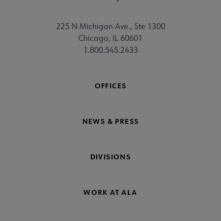
225 N Michigan Ave., Ste 1300
Chicago, IL 60601
1.800.545.2433
OFFICES
NEWS & PRESS
DIVISIONS
WORK AT ALA