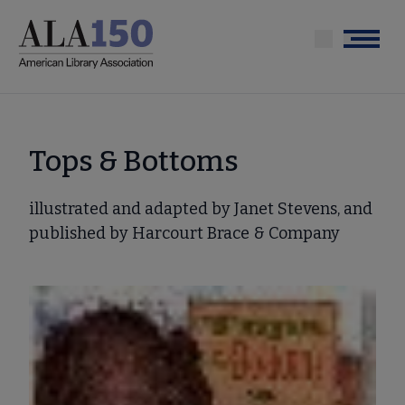
Skip
to
Menu
main
content
Tops & Bottoms
illustrated and adapted by Janet Stevens, and
published by Harcourt Brace & Company