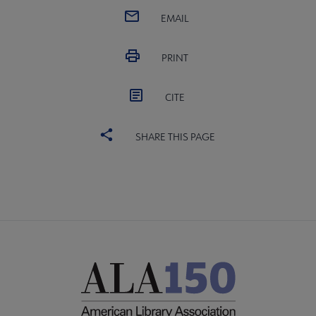
EMAIL
PRINT
CITE
SHARE THIS PAGE