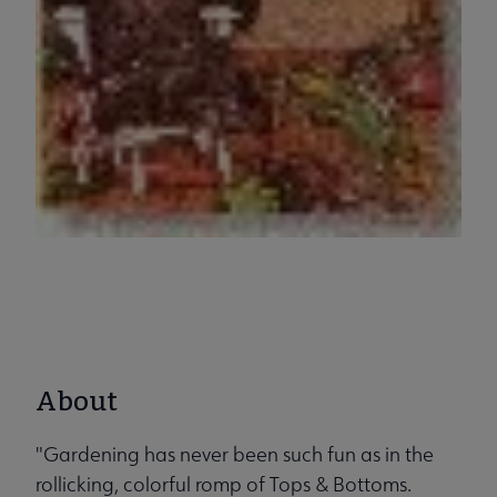
About
"Gardening has never been such fun as in the
rollicking, colorful romp of Tops & Bottoms.