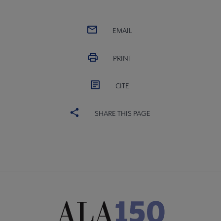
EMAIL
PRINT
CITE
SHARE THIS PAGE