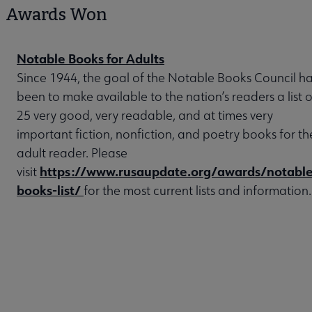
Awards Won
Notable Books for Adults
Since 1944, the goal of the Notable Books Council h
been to make available to the nation’s readers a list o
25 very good, very readable, and at times very
important fiction, nonfiction, and poetry books for th
adult reader. Please
https://www.rusaupdate.org/awards/notable
visit
books-list/
for the most current lists and information.