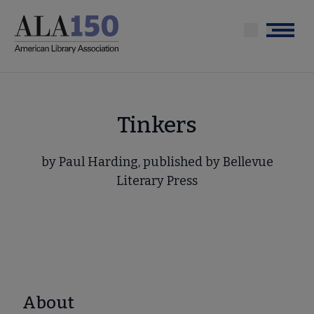
Skip
to
Menu
main
content
Tinkers
by Paul Harding, published by Bellevue
Literary Press
About