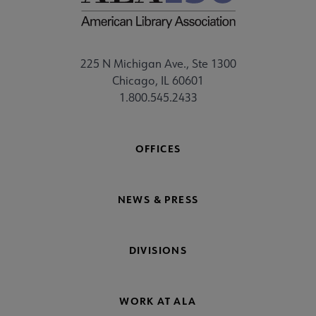
225 N Michigan Ave., Ste 1300
Chicago, IL 60601
1.800.545.2433
OFFICES
NEWS & PRESS
DIVISIONS
WORK AT ALA