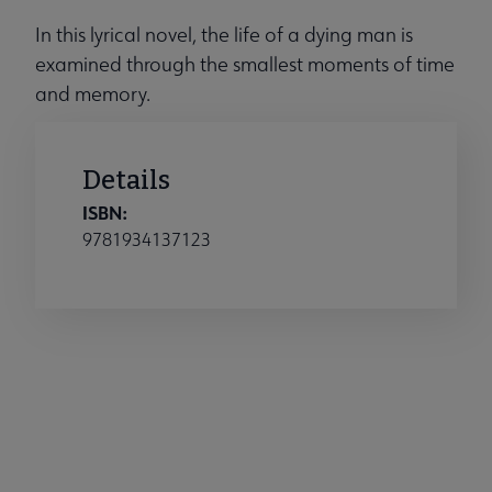
In this lyrical novel, the life of a dying man is
examined through the smallest moments of time
and memory.
Details
ISBN:
9781934137123