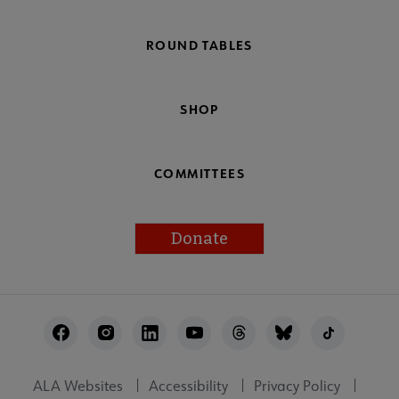
ROUND TABLES
SHOP
COMMITTEES
Donate
Footer
Utility
ALA Websites
Accessibility
Privacy Policy