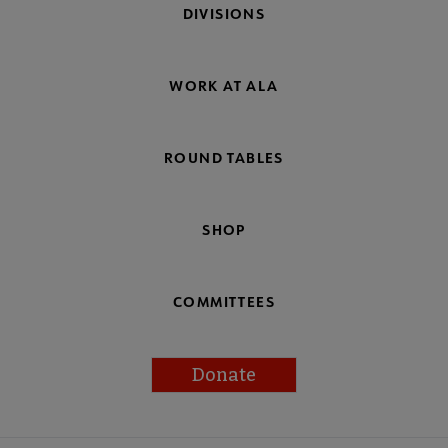
DIVISIONS
WORK AT ALA
ROUND TABLES
SHOP
COMMITTEES
Donate