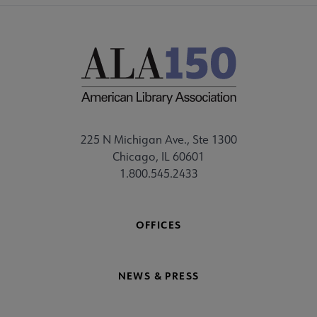
225 N Michigan Ave., Ste 1300
Chicago, IL 60601
1.800.545.2433
OFFICES
NEWS & PRESS