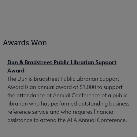
Awards Won
Dun & Bradstreet Public Librarian Support
Award
The Dun & Bradstreet Public Librarian Support
Award is an annual award of $1,000 to support
the attendance at Annual Conference of a public
librarian who has performed outstanding business
reference service and who requires financial
assistance to attend the ALA Annual Conference.