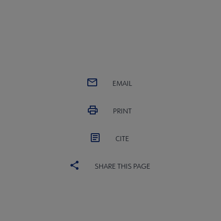
EMAIL
PRINT
CITE
SHARE THIS PAGE