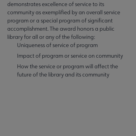
demonstrates excellence of service to its
community as exemplified by an overall service
program or a special program of significant
accomplishment. The award honors a public
library for all or any of the following:
Uniqueness of service of program
Impact of program or service on community
How the service or program will affect the
future of the library and its community