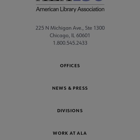
225 N Michigan Ave., Ste 1300
Chicago, IL 60601
1.800.545.2433
OFFICES
NEWS & PRESS
DIVISIONS
WORK AT ALA