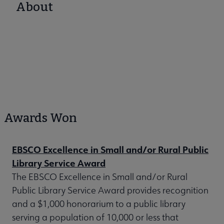
About
Awards Won
EBSCO Excellence in Small and/or Rural Public
Library Service Award
The EBSCO Excellence in Small and/or Rural
Public Library Service Award provides recognition
and a $1,000 honorarium to a public library
serving a population of 10,000 or less that