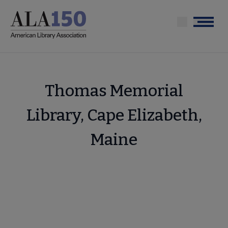
Skip
to
Menu
main
content
Thomas Memorial
Library, Cape Elizabeth,
Maine