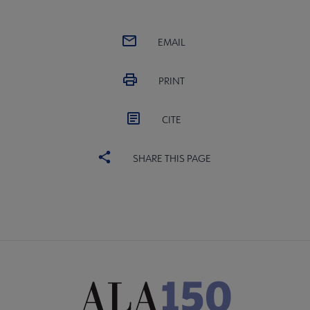
EMAIL
PRINT
CITE
SHARE THIS PAGE