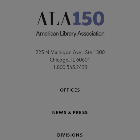
225 N Michigan Ave., Ste 1300
Chicago, IL 60601
1.800.545.2433
OFFICES
NEWS & PRESS
DIVISIONS