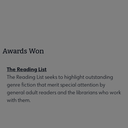
Awards Won
The Reading List
The Reading List seeks to highlight outstanding
genre fiction that merit special attention by
general adult readers and the librarians who work
with them.