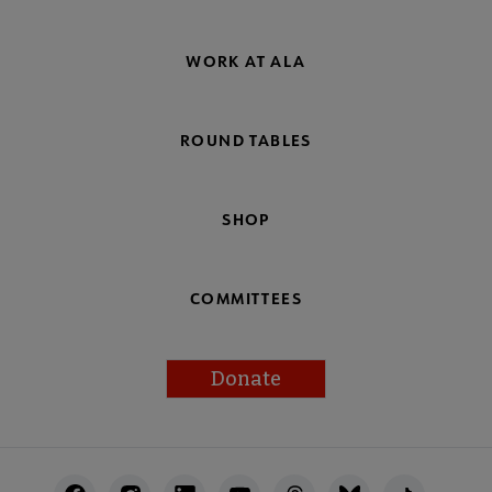
WORK AT ALA
ROUND TABLES
SHOP
COMMITTEES
Donate
Footer