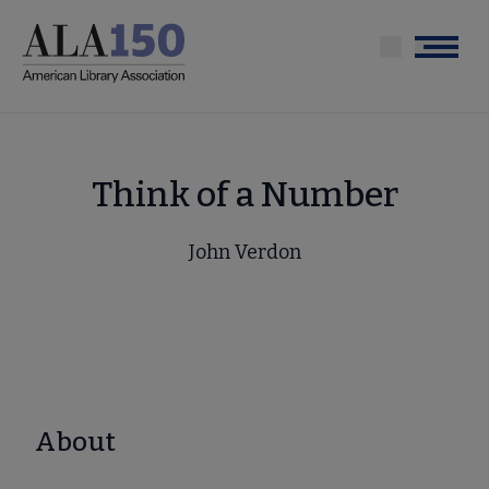
Skip
to
Menu
main
content
Think of a Number
John Verdon
About