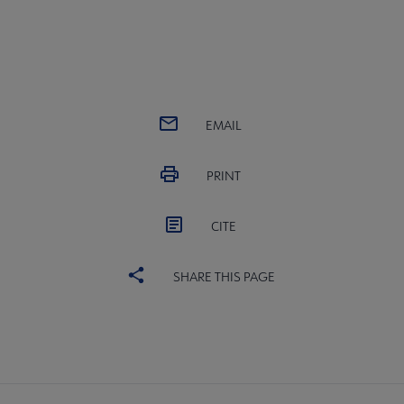
EMAIL
PRINT
CITE
SHARE THIS PAGE