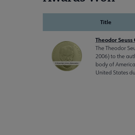
Title
Theodor Seuss 
The Theodor Seus
2006) to the auth
body of American
United States du