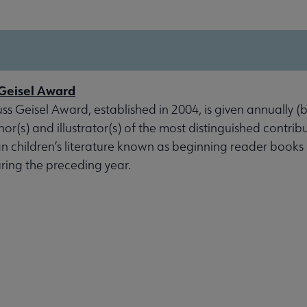
Geisel Award
s Geisel Award, established in 2004, is given annually (
or(s) and illustrator(s) of the most distinguished contrib
 children’s literature known as beginning reader books 
ring the preceding year.