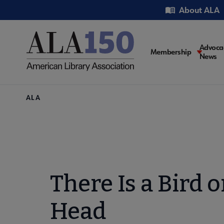
Skip
Utility
About ALA
to
main
content
Main
Advoca
Membership
News
navigati
Breadcrumb
ALA
There Is a Bird 
Head