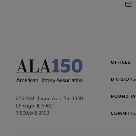
OFFICES
DIVISIONS
ROUND TA
225 N Michigan Ave., Ste 1300
Chicago, IL 60601
1.800.545.2433
COMMITTE