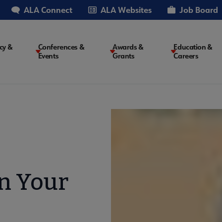
ALA Connect
ALA Websites
Job Board
cy &
Conferences &
Awards &
Education &
Events
Grants
Careers
on
on Your