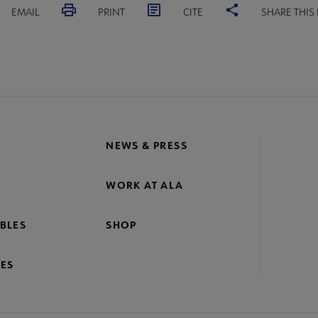
EMAIL
PRINT
CITE
SHARE THIS
NEWS & PRESS
WORK AT ALA
BLES
SHOP
ES