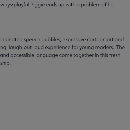
always-playful Piggie ends up with a problem of her
ordinated speech bubbles, expressive cartoon art and
ing, laugh-out-loud experience for young readers. The
and accessible language come together in this fresh
ship.