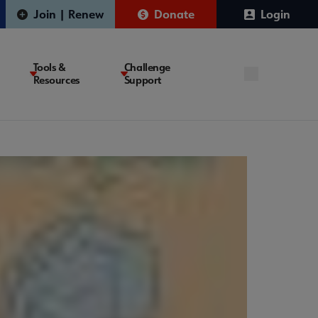
Join | Renew
Donate
Login
Tools &
Challenge
Resources
Support