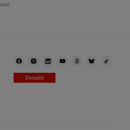
 PAGE
Donate