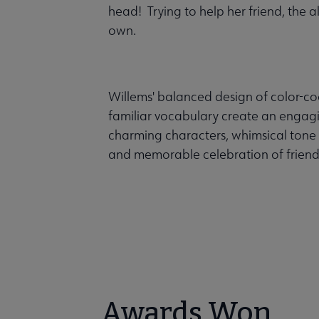
head! Trying to help her friend, the 
own.
Willems' balanced design of color-co
familiar vocabulary create an engag
charming characters, whimsical tone 
and memorable celebration of friend
Awards Won