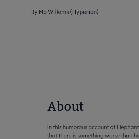
By Mo Willems (Hyperion)
About
In this humorous account of Elephant
that there is something worse than h