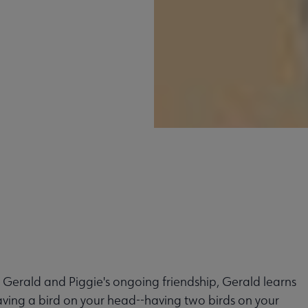
 Gerald and Piggie's ongoing friendship, Gerald learns
aving a bird on your head--having two birds on your