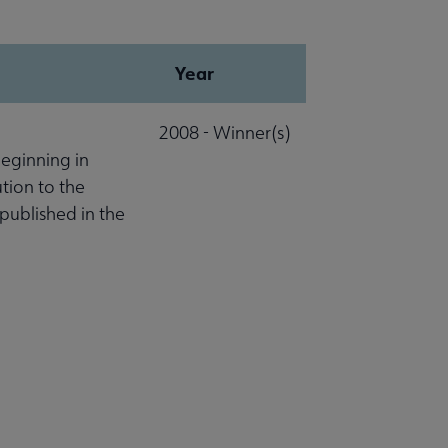
Year
2008 - Winner(s)
beginning in
ution to the
published in the