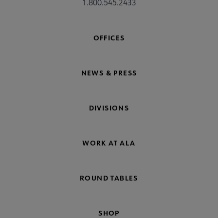
1.800.545.2433
OFFICES
NEWS & PRESS
DIVISIONS
WORK AT ALA
ROUND TABLES
SHOP