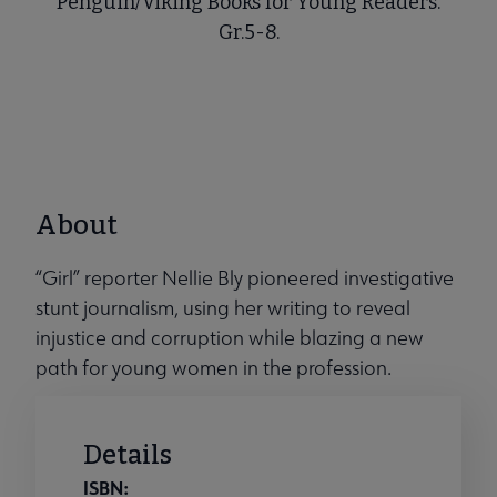
Penguin/Viking Books for Young Readers.
Gr.5-8.
About
“Girl” reporter Nellie Bly pioneered investigative
stunt journalism, using her writing to reveal
injustice and corruption while blazing a new
path for young women in the profession.
Details
ISBN: