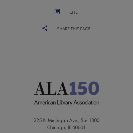
CITE
SHARE THIS PAGE
225 N Michigan Ave., Ste 1300
Chicago, IL 60601