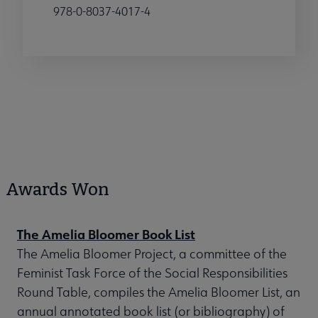
978-0-8037-4017-4
Awards Won
The Amelia Bloomer Book List
The Amelia Bloomer Project, a committee of the
Feminist Task Force of the Social Responsibilities
Round Table, compiles the Amelia Bloomer List, an
annual annotated book list (or bibliography) of