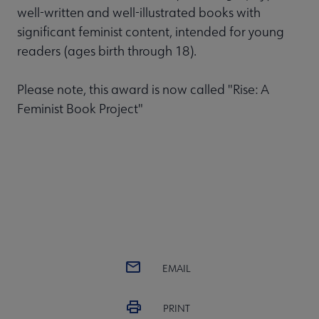
well-written and well-illustrated books with
significant feminist content, intended for young
readers (ages birth through 18).
Please note, this award is now called "Rise: A
Feminist Book Project"
EMAIL
PRINT