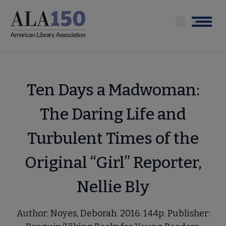
Skip
to
Menu
main
content
Ten Days a Madwoman:
The Daring Life and
Turbulent Times of the
Original “Girl” Reporter,
Nellie Bly
Author: Noyes, Deborah. 2016. 144p. Publisher: