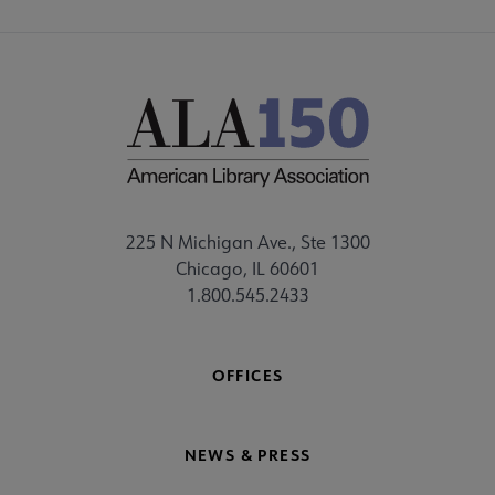
225 N Michigan Ave., Ste 1300
Chicago, IL 60601
1.800.545.2433
OFFICES
NEWS & PRESS