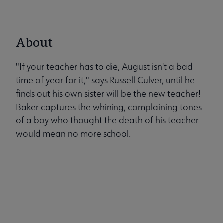
About
"If your teacher has to die, August isn't a bad
time of year for it," says Russell Culver, until he
finds out his own sister will be the new teacher!
Baker captures the whining, complaining tones
of a boy who thought the death of his teacher
would mean no more school.