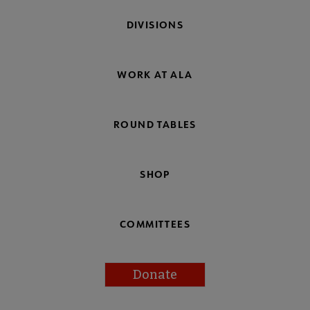
DIVISIONS
WORK AT ALA
ROUND TABLES
SHOP
COMMITTEES
Donate