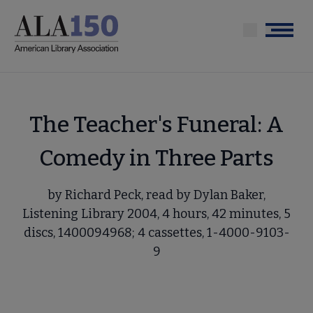
Skip
to
Menu
main
content
The Teacher's Funeral: A
Comedy in Three Parts
by Richard Peck, read by Dylan Baker,
Listening Library 2004, 4 hours, 42 minutes, 5
discs, 1400094968; 4 cassettes, 1-4000-9103-
9