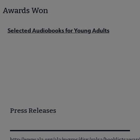
Awards Won
Selected Audiobooks for Young Adults
Press Releases
http://www.ala.org/ala/mgrps/divs/yalsa/booklistsaw