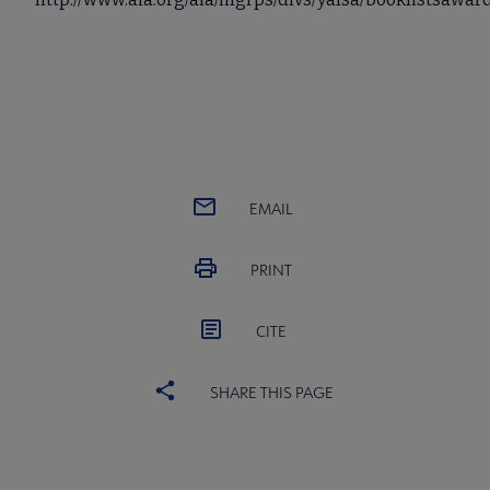
EMAIL
PRINT
CITE
SHARE THIS PAGE