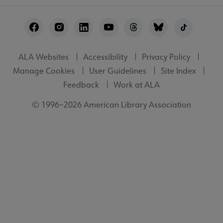
Footer
Utility
ALA Websites
Accessibility
Privacy Policy
Manage Cookies
User Guidelines
Site Index
Feedback
Work at ALA
© 1996–2026 American Library Association