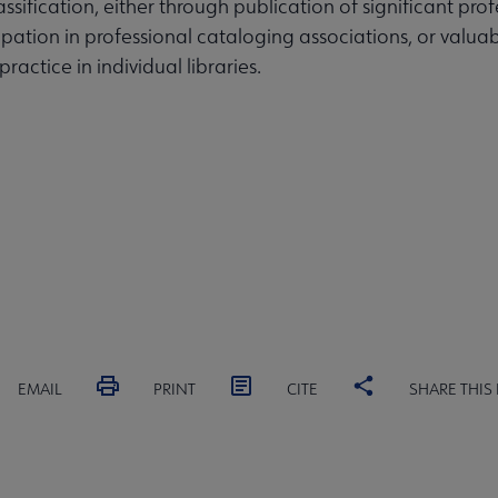
ssification, either through publication of significant pro
cipation in professional cataloging associations, or valua
practice in individual libraries.
EMAIL
PRINT
CITE
SHARE THIS