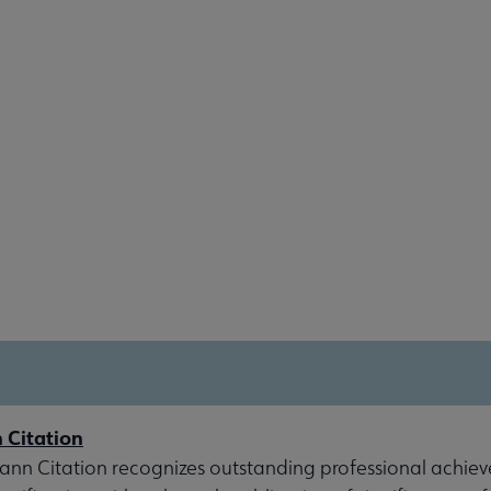
 Citation
nn Citation recognizes outstanding professional achiev