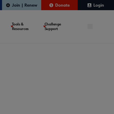
Join | Renew
Donate
Login
Tools &
Challenge
Resources
Support