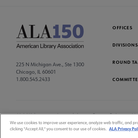
OFFICES
DIVISIONS
ROUND TA
225 N Michigan Ave., Ste 1300
Chicago, IL 60601
1.800.545.2433
COMMITTE
Footer
ALA Websites
Accessibility
Privacy Policy
Ma
Utility
We use cookies to improve user experience, analyze web traffic, and pr
ALA Privacy Pol
clicking "Accept All," you consent to our use of cookies.