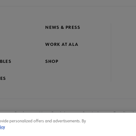
NEWS & PRESS
WORK AT ALA
BLES
SHOP
ES
nage Cookies
User Guidelines
Site Index
Feedback
ovide personalized offers and advertisements. By
icy