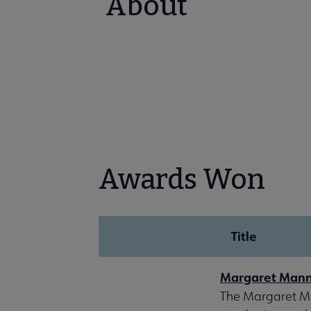
About
Awards Won
Title
Margaret Mann
The Margaret Ma