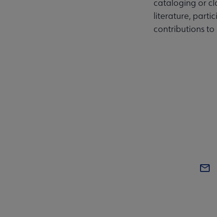
cataloging or cla
literature, parti
contributions to 