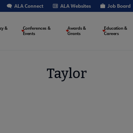
ALA Connect
ALA Websites
Job Board
cy &
Conferences &
Awards &
Education &
Events
Grants
Careers
on
Taylor