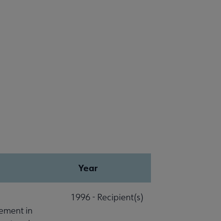
Year
1996 - Recipient(s)
ement in