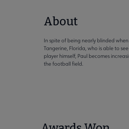
About
In spite of being nearly blinded when
Tangerine, Florida, who is able to se
player himself, Paul becomes increasin
the football field.
Awards Won