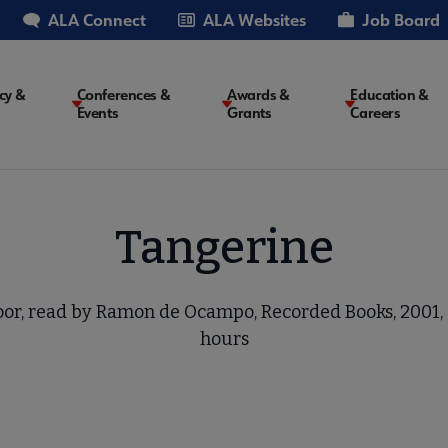
ALA Connect
ALA Websites
Job Board
cy &
Conferences &
Awards &
Education &
Events
Grants
Careers
on
Tangerine
or, read by Ramon de Ocampo, Recorded Books, 2001, 8
hours