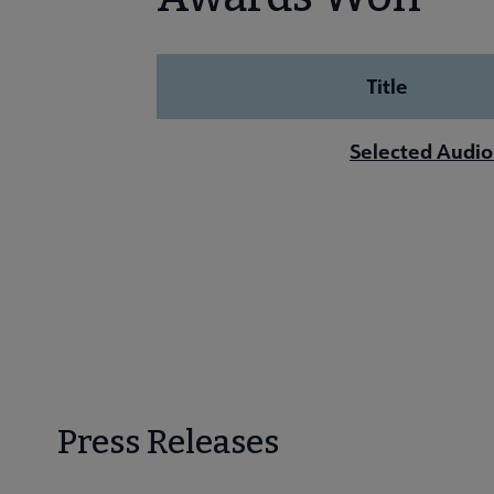
Title
Selected Audio
Press Releases