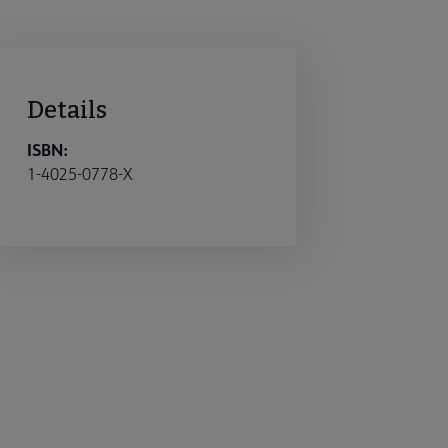
Details
ISBN:
1-4025-0778-X