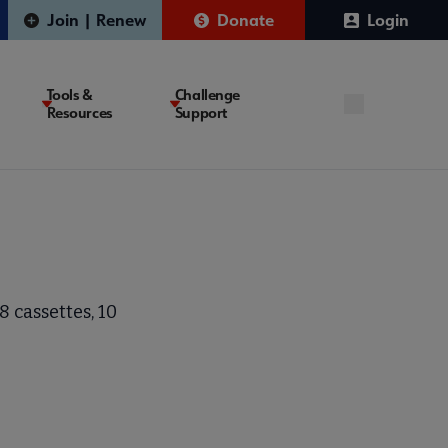
Join | Renew
Donate
Login
Tools &
Challenge
Resources
Support
 cassettes, 10