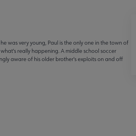
 he was very young, Paul is the only one in the town of
e what's really happening. A middle school soccer
gly aware of his older brother's exploits on and off