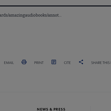
awards/amazingaudiobooks/annot…
EMAIL
PRINT
CITE
SHARE THIS
NEWS & PRESS