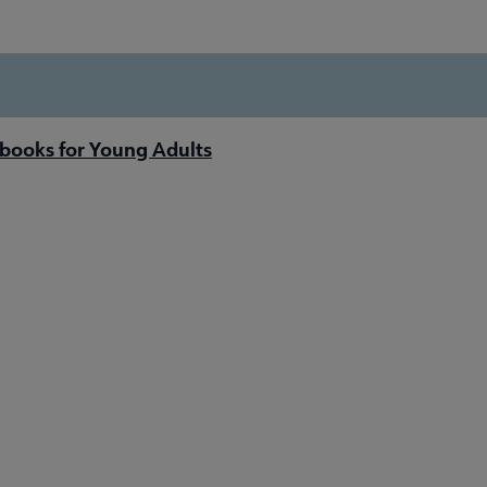
books for Young Adults