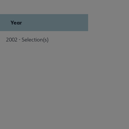
Year
2002 - Selection(s)