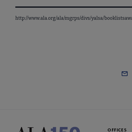
http://www.ala.org/ala/mgrps/divs/yalsa/booklists
OFFICES