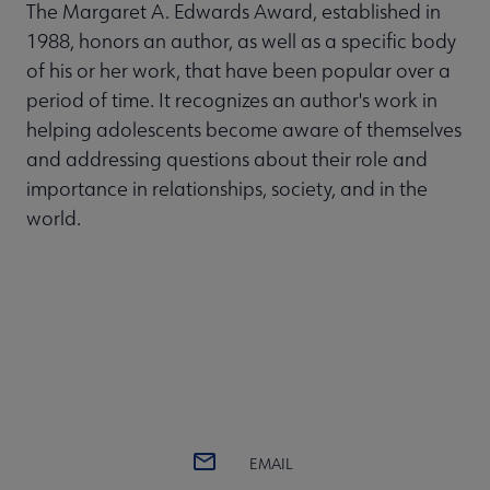
The Margaret A. Edwards Award, established in
1988, honors an author, as well as a specific body
of his or her work, that have been popular over a
period of time. It recognizes an author's work in
helping adolescents become aware of themselves
and addressing questions about their role and
importance in relationships, society, and in the
world.
EMAIL