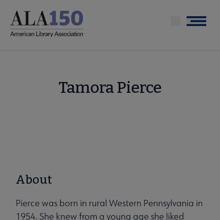
Skip
to
Menu
main
content
Tamora Pierce
About
Pierce was born in rural Western Pennsylvania in
1954. She knew from a young age she liked