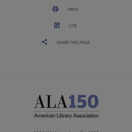
PRINT
CITE
SHARE THIS PAGE