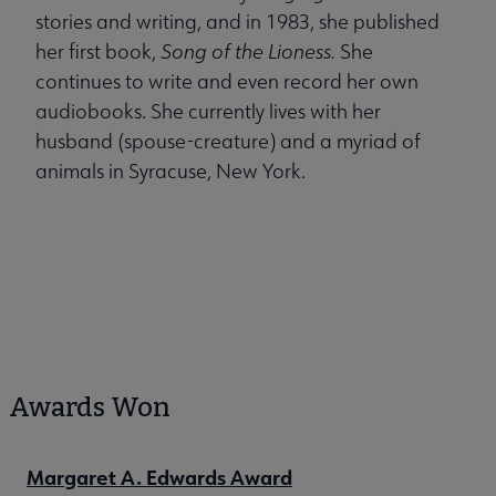
stories and writing, and in 1983, she published
her first book,
Song of the Lioness.
She
continues to write and even record her own
audiobooks. She currently lives with her
husband (spouse-creature) and a myriad of
animals in Syracuse, New York.
Awards Won
Margaret A. Edwards Award