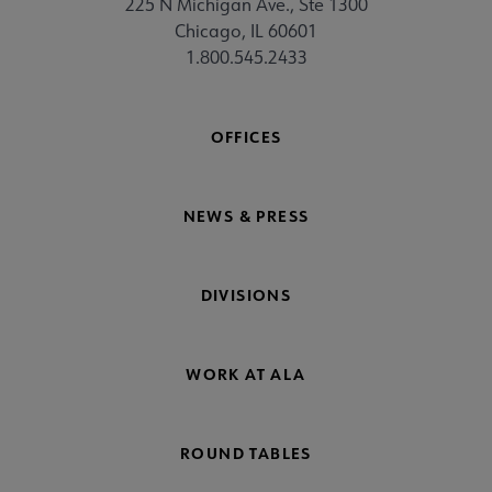
225 N Michigan Ave., Ste 1300
Chicago, IL 60601
1.800.545.2433
OFFICES
NEWS & PRESS
DIVISIONS
WORK AT ALA
ROUND TABLES