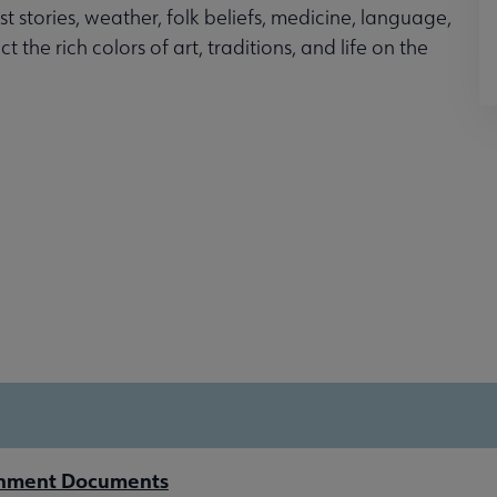
t stories, weather, folk beliefs, medicine, language,
the rich colors of art, traditions, and life on the
rnment Documents