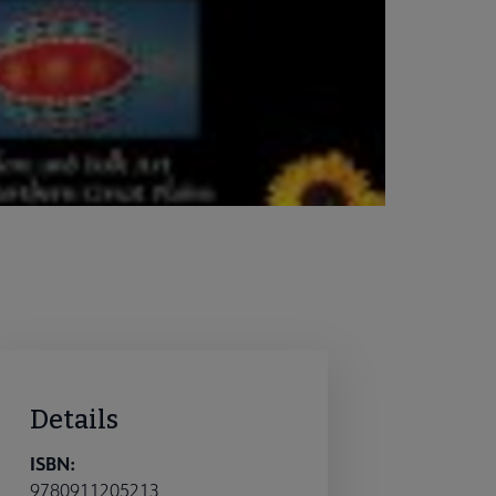
Details
ISBN:
9780911205213