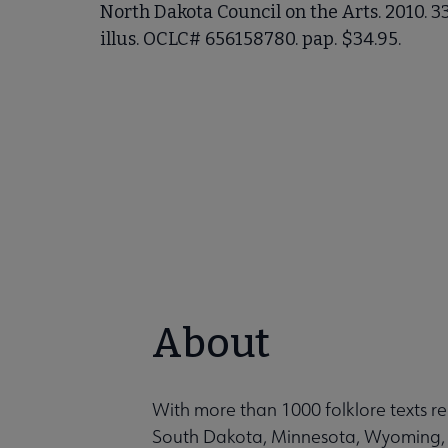
North Dakota Council on the Arts. 2010. 3
illus. OCLC# 656158780. pap. $34.95.
About
With more than 1000 folklore texts r
South Dakota, Minnesota, Wyoming, 