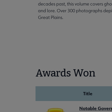
decades past, this volume covers ghos
and lore. Over 300 photographs depict 
Great Plains.
Awards Won
Title
Notable Gove