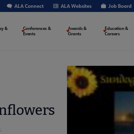
ALA Connect
ALA Websites
Job Board
cy &
Conferences &
Awards &
Education &
Events
Grants
Careers
on
nflowers
.