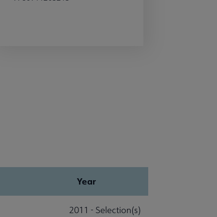
Year
2011 - Selection(s)