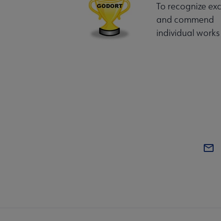
To recognize exc
and commend
individual works