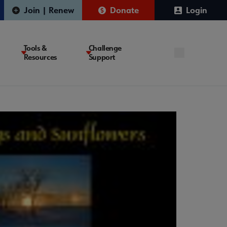
Join | Renew
Donate
Login
Tools &
Challenge
Resources
Support