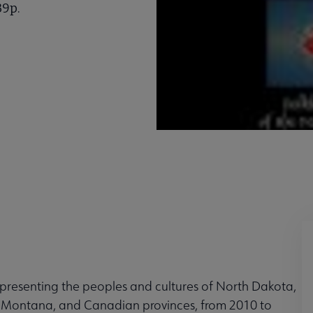
39p.
epresenting the peoples and cultures of North Dakota,
Montana, and Canadian provinces, from 2010 to