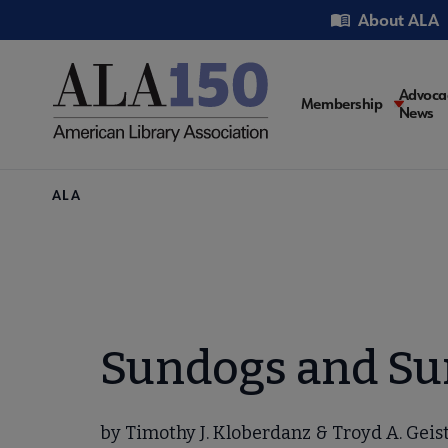
Skip
Utility
About ALA
to
main
content
Main
Advoca
Membership
News
navigati
Breadcrumb
ALA
Sundogs and Su
by Timothy J. Kloberdanz & Troyd A. Geist