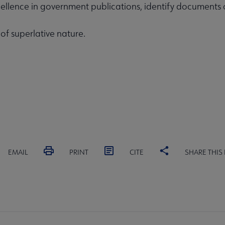
ellence in government publications, identify documents of
 of superlative nature.
EMAIL
PRINT
CITE
SHARE THIS