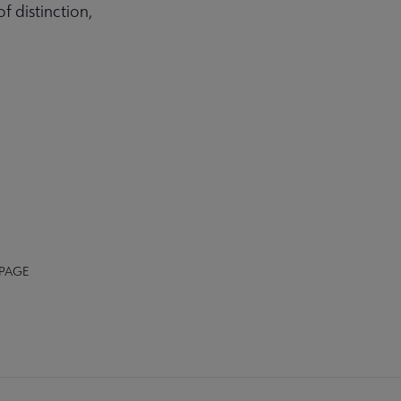
 distinction,
 PAGE