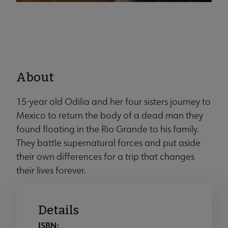
About
15-year old Odilia and her four sisters journey to
Mexico to return the body of a dead man they
found floating in the Rio Grande to his family.
They battle supernatural forces and put aside
their own differences for a trip that changes
their lives forever.
Details
ISBN: