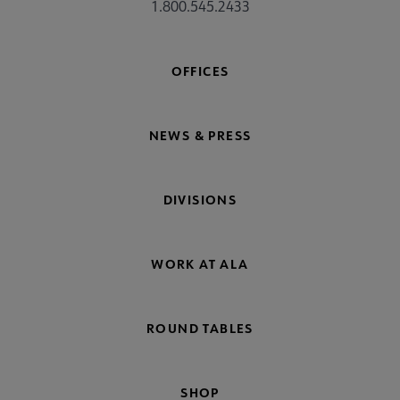
1.800.545.2433
OFFICES
NEWS & PRESS
DIVISIONS
WORK AT ALA
ROUND TABLES
SHOP