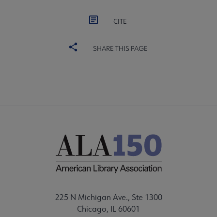
CITE
SHARE THIS PAGE
225 N Michigan Ave., Ste 1300
Chicago, IL 60601