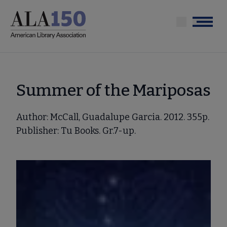
Skip
to
Menu
main
content
Summer of the Mariposas
Author: McCall, Guadalupe Garcia. 2012. 355p.
Publisher: Tu Books. Gr.7-up.