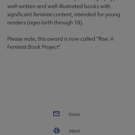
well-written and well-illustrated books with
significant feminist content, intended for young
readers (ages birth through 18).
Please note, this award is now called "Rise: A
Feminist Book Project"
EMAIL
PRINT