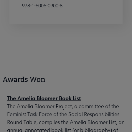
978-1-6006-0900-8
Awards Won
The Amelia Bloomer Book List
The Amelia Bloomer Project, a committee of the
Feminist Task Force of the Social Responsibilities
Round Table, compiles the Amelia Bloomer List, an
annual annotated book list (or bibliography) of