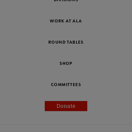
WORK AT ALA
ROUND TABLES
SHOP
COMMITTEES
Donate
Footer