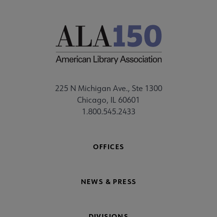
225 N Michigan Ave., Ste 1300
Chicago, IL 60601
1.800.545.2433
OFFICES
NEWS & PRESS
DIVISIONS