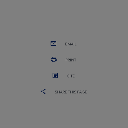
EMAIL
PRINT
CITE
SHARE THIS PAGE