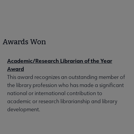
Awards Won
Academic/Research Librarian of the Year
Award
This award recognizes an outstanding member of
the library profession who has made a significant
national or international contribution to
academic or research librarianship and library
development.