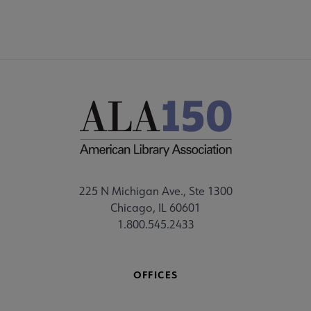
225 N Michigan Ave., Ste 1300
Chicago, IL 60601
1.800.545.2433
OFFICES