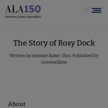
Skip
to
Menu
main
content
The Story of Rosy Dock
Written by Jeannie Baker. Illus. Published by
Greenwillow.
About