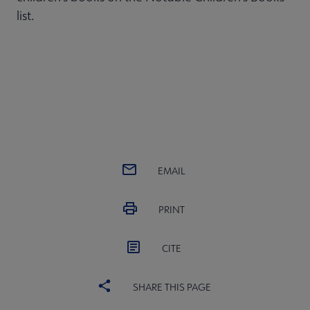
list.
EMAIL
PRINT
CITE
SHARE THIS PAGE