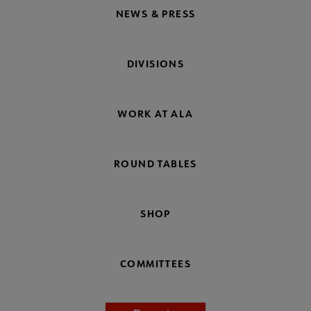
NEWS & PRESS
DIVISIONS
WORK AT ALA
ROUND TABLES
SHOP
COMMITTEES