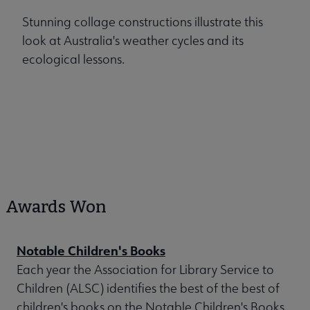
Stunning collage constructions illustrate this
look at Australia's weather cycles and its
ecological lessons.
Awards Won
Notable Children's Books
Each year the Association for Library Service to
Children (ALSC) identifies the best of the best of
children's books on the Notable Children's Books