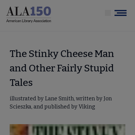
Skip
to
Menu
main
content
The Stinky Cheese Man
and Other Fairly Stupid
Tales
illustrated by Lane Smith, written by Jon
Scieszka, and published by Viking