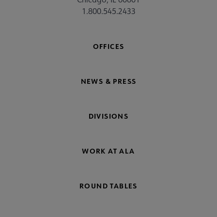
1.800.545.2433
OFFICES
NEWS & PRESS
DIVISIONS
WORK AT ALA
ROUND TABLES