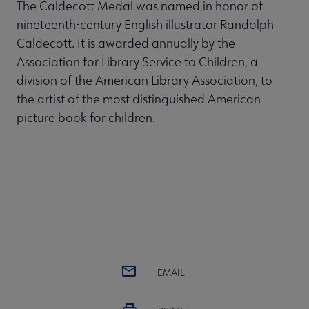
The Caldecott Medal was named in honor of
nineteenth-century English illustrator Randolph
Caldecott. It is awarded annually by the
Association for Library Service to Children, a
division of the American Library Association, to
the artist of the most distinguished American
picture book for children.
EMAIL