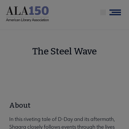
Skip
to
Menu
main
content
The Steel Wave
About
In this riveting tale of D-Day and its aftermath,
Shaara closely follows events through the lives