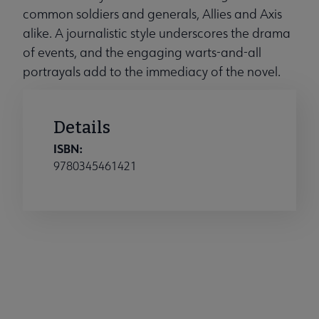
common soldiers and generals, Allies and Axis
alike. A journalistic style underscores the drama
of events, and the engaging warts-and-all
portrayals add to the immediacy of the novel.
Details
ISBN:
9780345461421