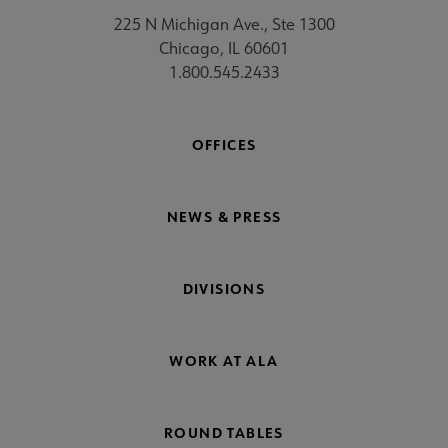
225 N Michigan Ave., Ste 1300
Chicago, IL 60601
1.800.545.2433
OFFICES
NEWS & PRESS
DIVISIONS
WORK AT ALA
ROUND TABLES