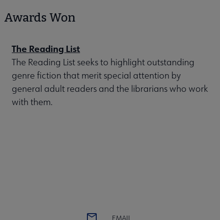
Awards Won
The Reading List
The Reading List seeks to highlight outstanding
genre fiction that merit special attention by
general adult readers and the librarians who work
with them.
EMAIL