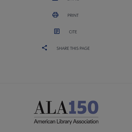
PRINT
CITE
SHARE THIS PAGE