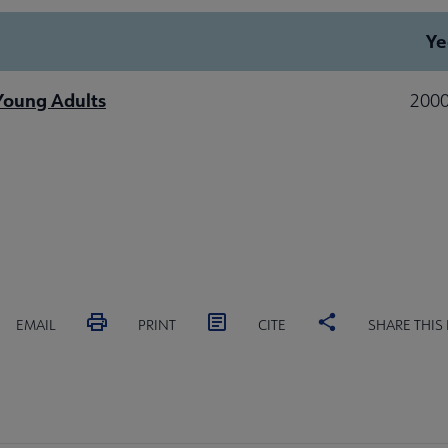
Ye
 Young Adults
2000
EMAIL
PRINT
CITE
SHARE THIS