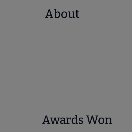
About
Awards Won