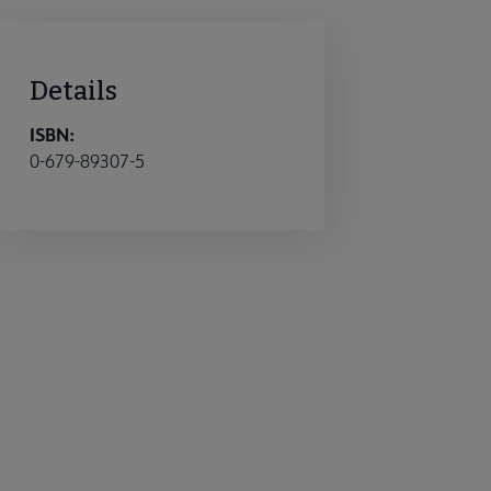
Details
ISBN:
0-679-89307-5