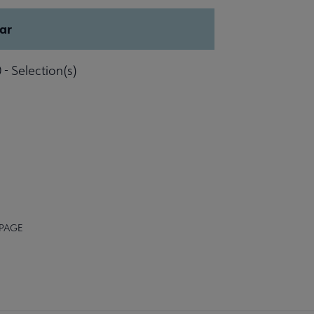
ar
 - Selection(s)
 PAGE