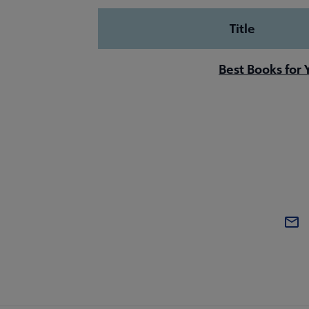
Title
Best Books for