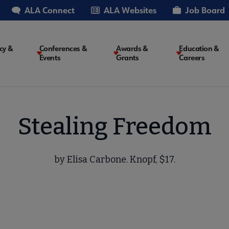
ALA Connect
ALA Websites
Job Board
cy &
Conferences &
Awards &
Education &
Events
Grants
Careers
on
Stealing Freedom
by Elisa Carbone. Knopf, $17.