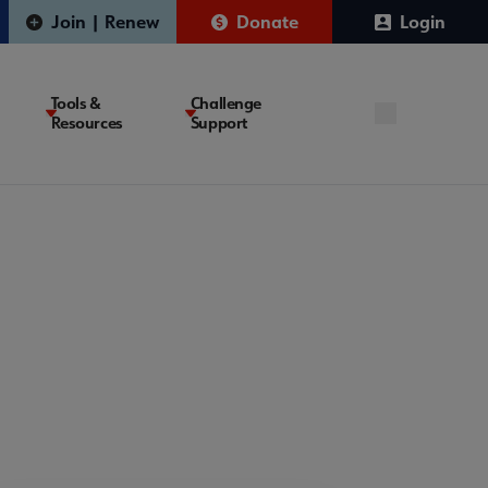
Join | Renew
Donate
Login
Tools &
Challenge
Resources
Support