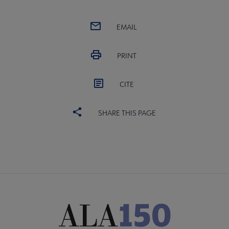
EMAIL
PRINT
CITE
SHARE THIS PAGE