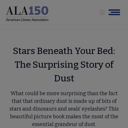
Skip
to
Menu
main
content
Stars Beneath Your Bed:
The Surprising Story of
Dust
What could be more surprising than the fact
that that ordinary dust is made up of bits of
stars and dinosaurs and seals' eyelashes? This
beautiful picture book makes the most of the
essential grandeur of dust.