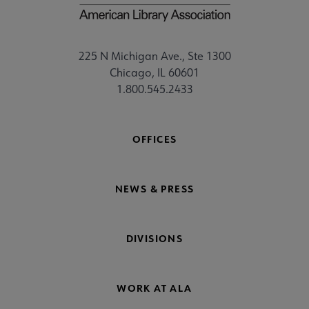
225 N Michigan Ave., Ste 1300
Chicago, IL 60601
1.800.545.2433
OFFICES
NEWS & PRESS
DIVISIONS
WORK AT ALA