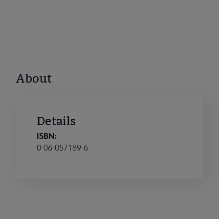
About
Details
ISBN:
0-06-057189-6