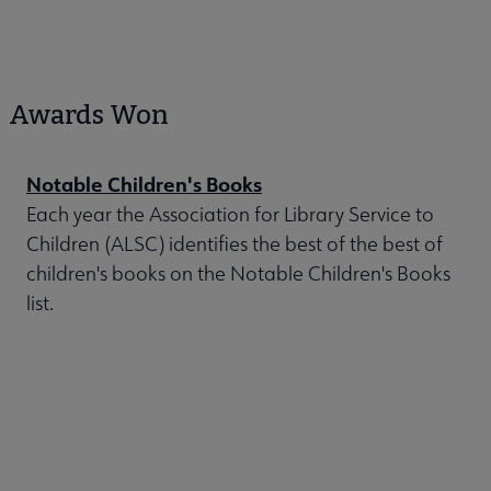
Awards Won
Notable Children's Books
Each year the Association for Library Service to
Children (ALSC) identifies the best of the best of
children's books on the Notable Children's Books
list.