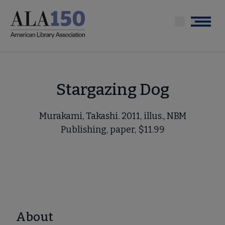
Skip
to
Menu
main
content
Stargazing Dog
Murakami, Takashi. 2011, illus., NBM
Publishing, paper, $11.99
About