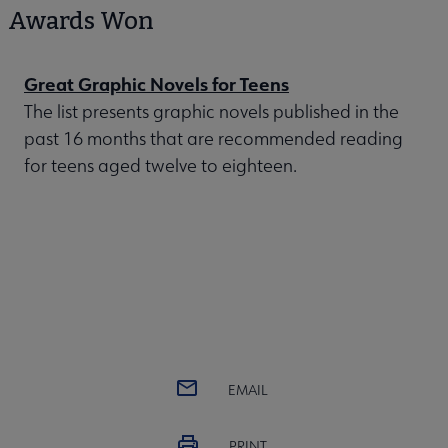
Awards Won
Great Graphic Novels for Teens
The list presents graphic novels published in the
past 16 months that are recommended reading
for teens aged twelve to eighteen.
EMAIL
PRINT