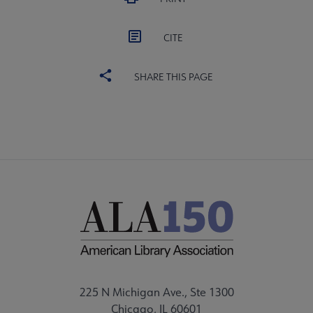
CITE
SHARE THIS PAGE
225 N Michigan Ave., Ste 1300
Chicago, IL 60601