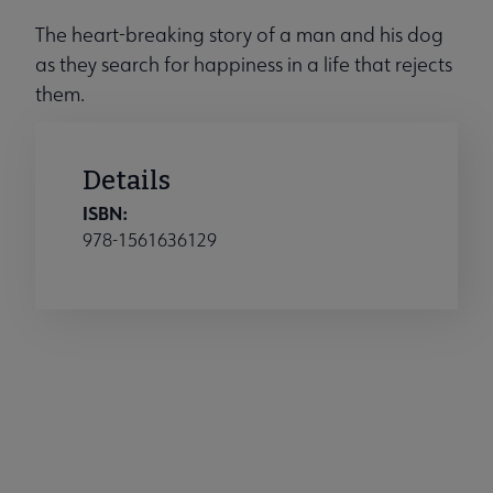
The heart-breaking story of a man and his dog
as they search for happiness in a life that rejects
them.
Details
ISBN:
978-1561636129