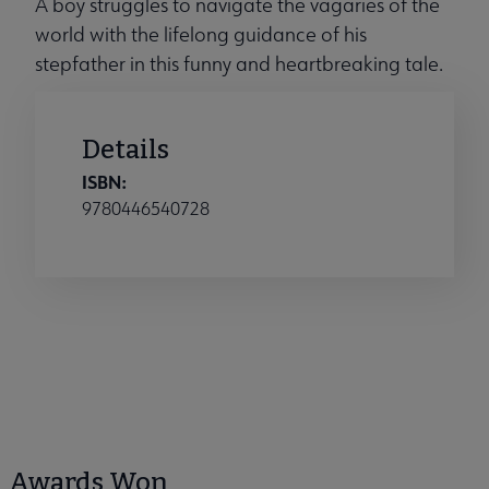
A boy struggles to navigate the vagaries of the
world with the lifelong guidance of his
stepfather in this funny and heartbreaking tale.
Details
ISBN:
9780446540728
Awards Won