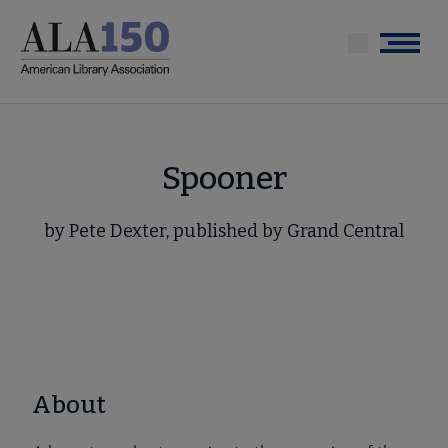
Skip
to
Menu
main
content
Spooner
by Pete Dexter, published by Grand Central
About