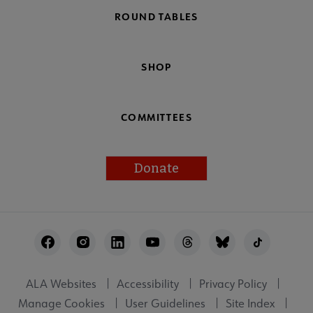
ROUND TABLES
SHOP
COMMITTEES
Donate
Footer
Utility
ALA Websites
Accessibility
Privacy Policy
Manage Cookies
User Guidelines
Site Index