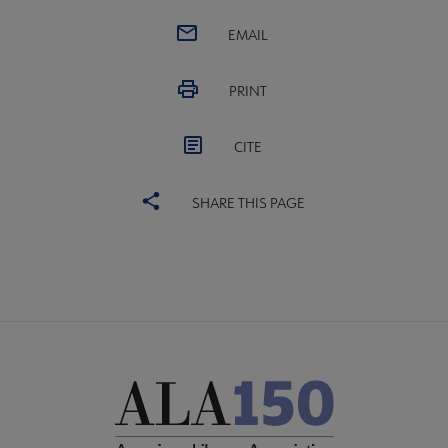
EMAIL
PRINT
CITE
SHARE THIS PAGE