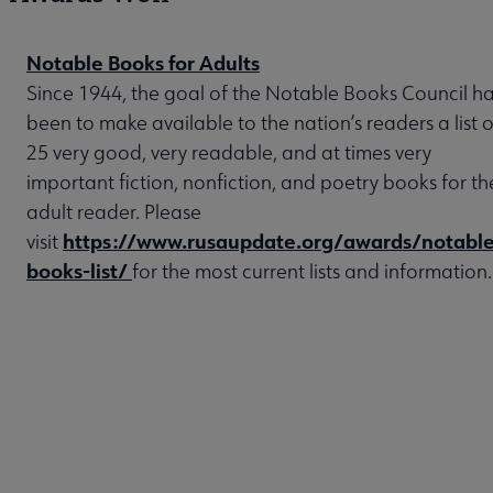
Notable Books for Adults
Since 1944, the goal of the Notable Books Council h
been to make available to the nation’s readers a list o
25 very good, very readable, and at times very
important fiction, nonfiction, and poetry books for th
adult reader. Please
https://www.rusaupdate.org/awards/notable
visit
books-list/
for the most current lists and information.