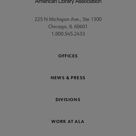
225 N Michigan Ave., Ste 1300
Chicago, IL 60601
1.800.545.2433
OFFICES
NEWS & PRESS
DIVISIONS
WORK AT ALA