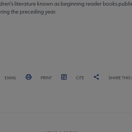
dren’s literature known as beginning reader books publis
ring the preceding year.
EMAIL
PRINT
CITE
SHARE THIS