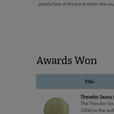
playful text of the book mirror the e
Awards Won
Title
Theodor Seuss 
The Theodor Seus
2006) to the aut