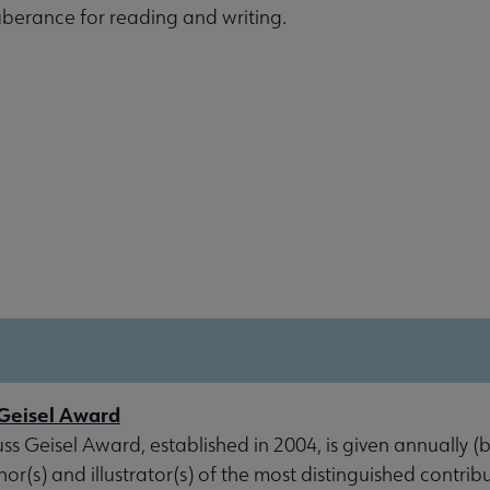
xuberance for reading and writing.
Geisel Award
s Geisel Award, established in 2004, is given annually (
hor(s) and illustrator(s) of the most distinguished contrib