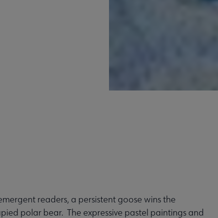
 emergent readers, a persistent goose wins the
upied polar bear. The expressive pastel paintings and