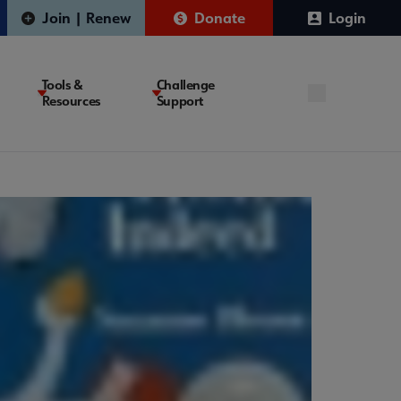
Join | Renew
Donate
Login
Tools &
Challenge
Resources
Support