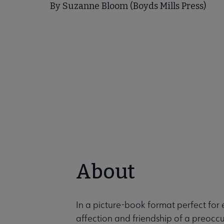
By Suzanne Bloom (Boyds Mills Press)
About
In a picture-book format perfect for
affection and friendship of a preocc