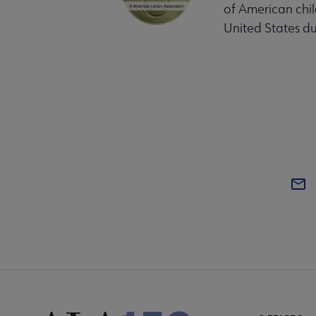
of American chil
United States du