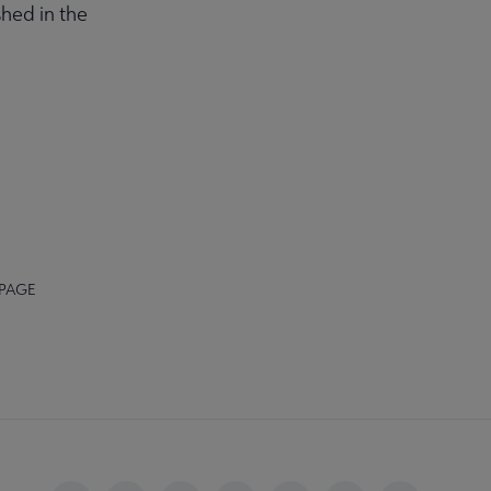
hed in the
 PAGE