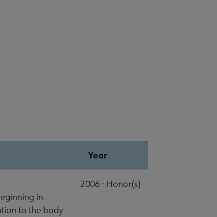
Year
2006 - Honor(s)
beginning in
ution to the body