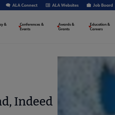
ALA Connect
ALA Websites
Job Board
cy &
Conferences &
Awards &
Education &
Events
Grants
Careers
on
nd, Indeed