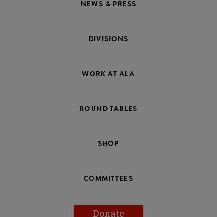
NEWS & PRESS
DIVISIONS
WORK AT ALA
ROUND TABLES
SHOP
COMMITTEES
Donate