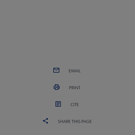
EMAIL
PRINT
CITE
SHARE THIS PAGE