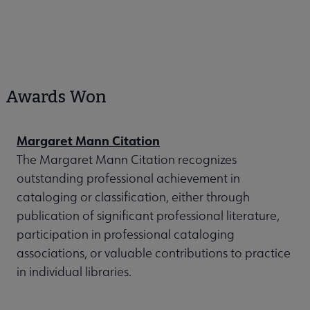
Awards Won
Margaret Mann Citation
The Margaret Mann Citation recognizes
outstanding professional achievement in
cataloging or classification, either through
publication of significant professional literature,
participation in professional cataloging
associations, or valuable contributions to practice
in individual libraries.