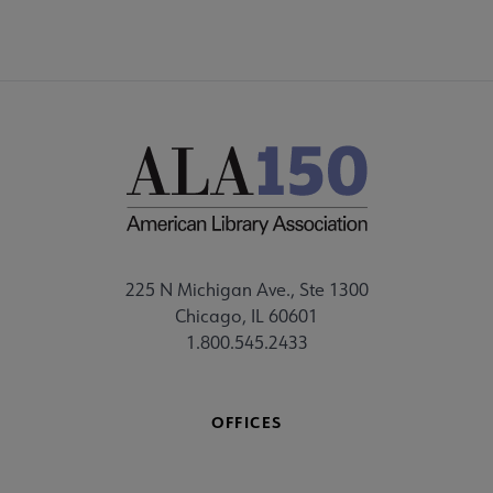
225 N Michigan Ave., Ste 1300
Chicago, IL 60601
1.800.545.2433
OFFICES