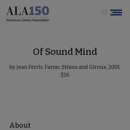
Skip
to
Menu
main
content
Of Sound Mind
by Jean Ferris. Farrar, Straus and Giroux, 2001.
$16.
About