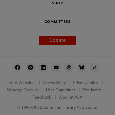
SHOP
COMMITTEES
Donate
Footer
Utility
ALA Websites
Accessibility
Privacy Policy
Manage Cookies
User Guidelines
Site Index
Feedback
Work at ALA
© 1996–2026 American Library Association