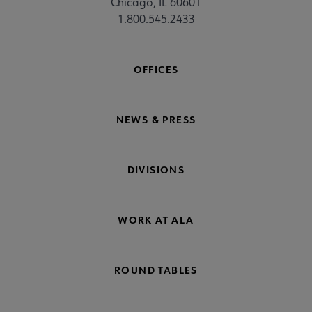
Chicago, IL 60601
1.800.545.2433
OFFICES
NEWS & PRESS
DIVISIONS
WORK AT ALA
ROUND TABLES