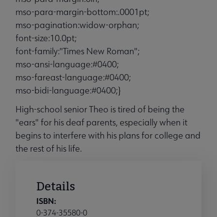
mso-para-margin-bottom:.0001pt;
mso-pagination:widow-orphan;
font-size:10.0pt;
font-family:"Times New Roman";
mso-ansi-language:#0400;
mso-fareast-language:#0400;
mso-bidi-language:#0400;}
High-school senior Theo is tired of being the
"ears" for his deaf parents, especially when it
begins to interfere with his plans for college and
the rest of his life.
Details
ISBN:
0-374-35580-0