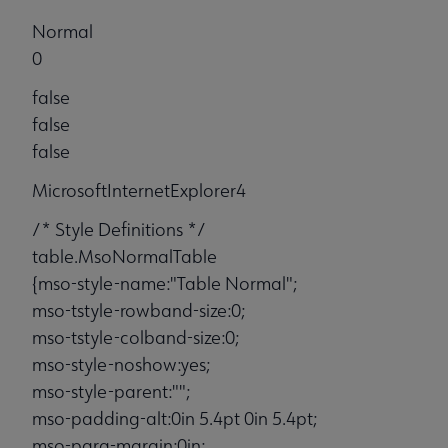
Normal
0
false
false
false
MicrosoftInternetExplorer4
/* Style Definitions */
table.MsoNormalTable
{mso-style-name:"Table Normal";
mso-tstyle-rowband-size:0;
mso-tstyle-colband-size:0;
mso-style-noshow:yes;
mso-style-parent:"";
mso-padding-alt:0in 5.4pt 0in 5.4pt;
mso-para-margin:0in;