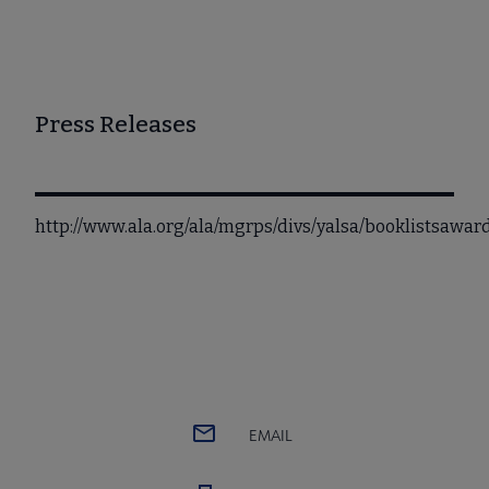
Press Releases
http://www.ala.org/ala/mgrps/divs/yalsa/booklistsawa
EMAIL