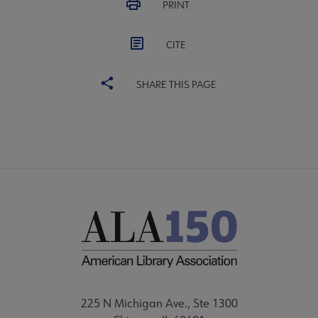
PRINT
CITE
SHARE THIS PAGE
225 N Michigan Ave., Ste 1300