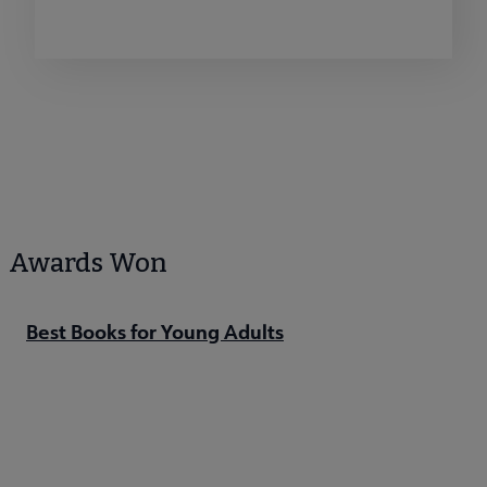
Awards Won
Best Books for Young Adults